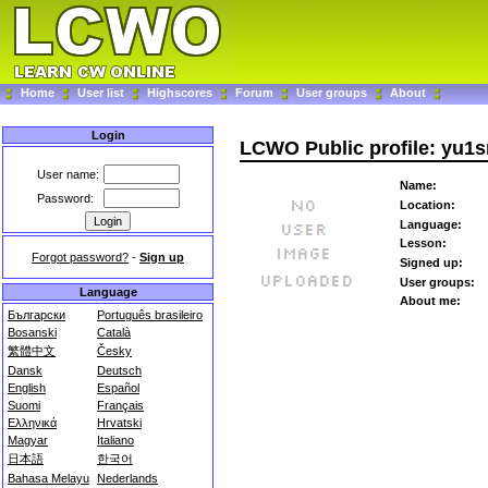
Home
User list
Highscores
Forum
User groups
About
Login
LCWO Public profile: yu1
User name:
Name:
Password:
Location:
Language:
Lesson:
Forgot password?
-
Sign up
Signed up:
User groups:
Language
About me:
Български
Português brasileiro
Bosanski
Català
繁體中文
Česky
Dansk
Deutsch
English
Español
Suomi
Français
Ελληνικά
Hrvatski
Magyar
Italiano
日本語
한국어
Bahasa Melayu
Nederlands