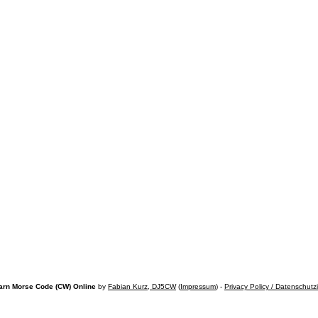
arn Morse Code (CW) Online
by
Fabian Kurz, DJ5CW
(
Impressum
) -
Privacy Policy / Datenschutz