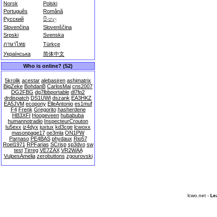
Norsk
Polski
Português
Română
Русский
සිංහල
Slovenčina
Slovenščina
Srpski
Svenska
ภาษาไทย
Türkçe
Українська
简体中文
Who is online? (52)
5krolik
acestar
alebasiren
ashimatrix
BigZeke
BohdanB
CarlosMai
cns2007
DG2FBG
dg7lbbportable
dl7fp2
drdispatch
DS1UWI
dszank
EA3HKZ
EA5JVM
ecopony
ElleAntonio
es1muf
F4
Frenk
Gregorito
hasherdene
HB3XFI
Hoogeveen
hubabuba
humannotradio
InspecteurCrouton
Iu5exx
iz4dyx
juxtux
kd3cge
lcwoxx
masonpage17
oe3mla
ON1PW
Parnaso
PE4BAS
phydaux
Rio57
Roel1971
RPFarias
SCrisp
sp3dvo
sw
test
Tirreg
VE7ZAX
VR2WAA
VulpesAmelia
zerobuttons
zgourovski
lcwo.net -
Le