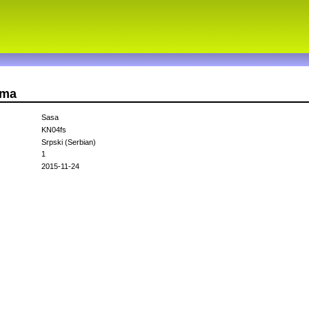
sma
Sasa
KN04fs
Srpski (Serbian)
1
2015-11-24