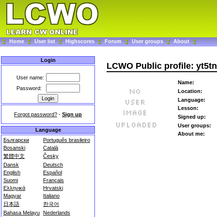
Home
User list
Highscores
Forum
User groups
About
Login
LCWO Public profile: yt5t
User name:
Name:
Password:
Location:
Language:
Lesson:
Forgot password?
-
Sign up
Signed up:
User groups:
Language
About me:
Български
Português brasileiro
Bosanski
Català
繁體中文
Česky
Dansk
Deutsch
English
Español
Suomi
Français
Ελληνικά
Hrvatski
Magyar
Italiano
日本語
한국어
Bahasa Melayu
Nederlands