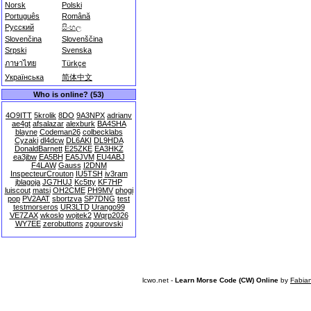
Norsk
Polski
Português
Română
Русский
සිංහල
Slovenčina
Slovenščina
Srpski
Svenska
ภาษาไทย
Türkçe
Українська
简体中文
Who is online? (53)
4O9ITT
5krolik
8DO
9A3NPX
adrianv
ae4gt
afsalazar
alexburk
BA4SHA
blayne
Codeman26
colbecklabs
Cyzaki
dl4dcw
DL6AKI
DL9HDA
DonaldBarnett
E25ZKE
EA3HKZ
ea3jbw
EA5BH
EA5JVM
EU4ABJ
F4LAW
Gauss
I2DNM
InspecteurCrouton
IU5TSH
iv3ram
jblagoja
JG7HUJ
Kc5tty
KF7HP
luiscout
matsi
OH2CME
PH9MV
phogi
pop
PV2AAT
sbortzva
SP7DNG
test
testmorseros
UR3LTD
Urango99
VE7ZAX
wkoslo
wojtek2
Wqrp2026
WY7EE
zerobuttons
zgourovski
lcwo.net -
Learn Morse Code (CW) Online
by
Fabia