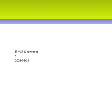
日本語 (Japanese)
1
2026-03-24