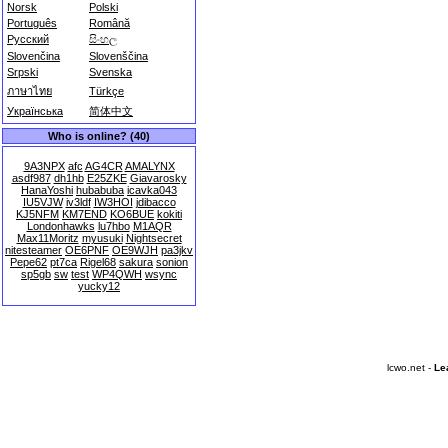
Norsk
Polski
Português
Română
Русский
සිංහල
Slovenčina
Slovenščina
Srpski
Svenska
ภาษาไทย
Türkçe
Українська
简体中文
Who is online? (40)
9A3NPX
afc
AG4CR
AMALYNX
asdf987
dh1hb
E25ZKE
Giavarosky
HanaYoshi
hubabuba
icavka043
IU5VJW
iv3ldf
IW3HOI
jdibacco
KJ5NFM
KM7END
KO6BUE
kokiti
Londonhawks
lu7hbo
M1AQR
Max11Moritz
myusuki
Nightsecret
nitesteamer
OE6PNF
OE9WJH
pa3jkv
Pepe62
pt7ca
Rigel68
sakura
sonion
sp5gb
sw
test
WP4QWH
wsync
yucky12
lcwo.net -
Le