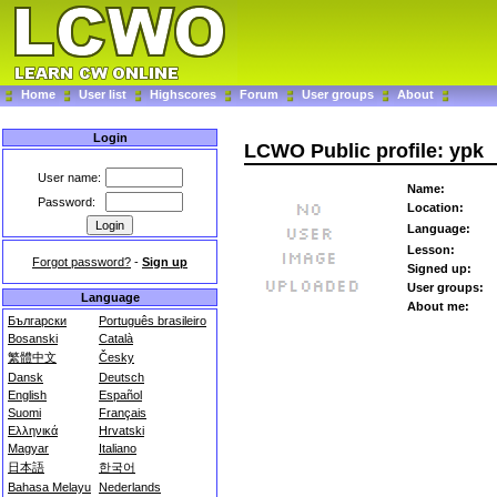
Home
User list
Highscores
Forum
User groups
About
Login
LCWO Public profile: ypk
User name:
Name:
Password:
Location:
Language:
Lesson:
Forgot password?
-
Sign up
Signed up:
User groups:
Language
About me:
Български
Português brasileiro
Bosanski
Català
繁體中文
Česky
Dansk
Deutsch
English
Español
Suomi
Français
Ελληνικά
Hrvatski
Magyar
Italiano
日本語
한국어
Bahasa Melayu
Nederlands