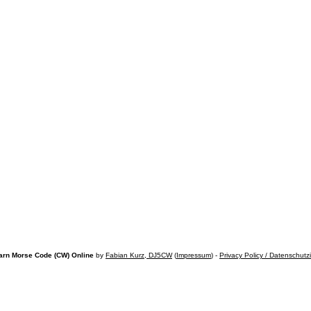
arn Morse Code (CW) Online
by
Fabian Kurz, DJ5CW
(
Impressum
) -
Privacy Policy / Datenschutz