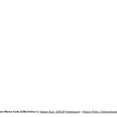
arn Morse Code (CW) Online
by
Fabian Kurz, DJ5CW
(
Impressum
) -
Privacy Policy / Datenschutz