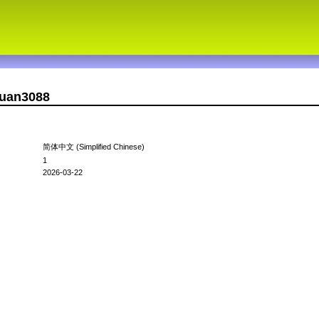
xuan3088
简体中文 (Simplified Chinese)
1
2026-03-22