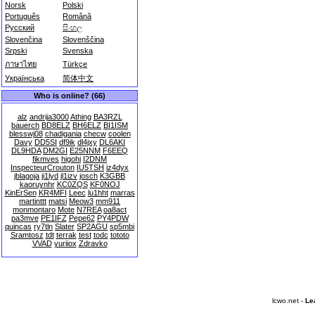
Norsk
Polski
Português
Română
Русский
සිංහල
Slovenčina
Slovenščina
Srpski
Svenska
ภาษาไทย
Türkçe
Українська
简体中文
Who is online? (66)
alz
andrija3000
Athing
BA3RZL
bauerch
BD8ELZ
BH6ELZ
BI1ISM
blesswj08
chadigania
checw
coolen
Davy
DD5SI
df9ik
dl4jxy
DL6AKI
DL9HDA
DM2GI
E25NNM
F6EEQ
fikmves
higohi
I2DNM
InspecteurCrouton
IU5TSH
iz4dyx
jblagoja
ji1lyd
jl1izv
josch
K3GBB
kaoruynhr
KC0ZQS
KF0NOJ
KinErSen
KR4MFI
Leec
lu1hht
marras
martinttt
matsi
Meow3
mm911
monmontaro
Mote
N7REA
oa8act
pa3mve
PE1IFZ
Pepe62
PY4PDW
quincas
ry7tln
Slater
SP2AGU
sp5mbi
Sramtosz
tdt
terrak
test
todc
tototo
VVAD
yuriiox
Zdravko
lcwo.net -
Le