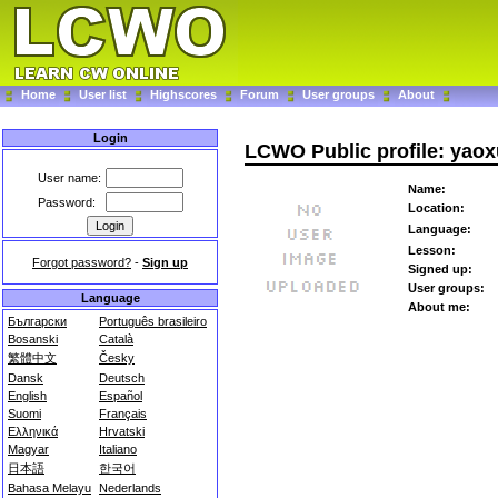
Home
User list
Highscores
Forum
User groups
About
Login
LCWO Public profile: yao
User name:
Name:
Password:
Location:
Language:
Lesson:
Forgot password?
-
Sign up
Signed up:
User groups:
Language
About me:
Български
Português brasileiro
Bosanski
Català
繁體中文
Česky
Dansk
Deutsch
English
Español
Suomi
Français
Ελληνικά
Hrvatski
Magyar
Italiano
日本語
한국어
Bahasa Melayu
Nederlands