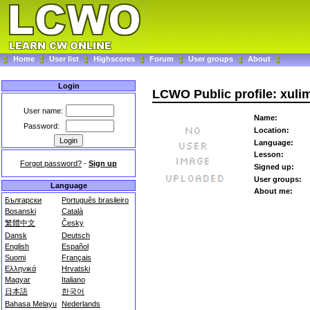
Home
User list
Highscores
Forum
User groups
About
Login
LCWO Public profile: xuli
User name:
Name:
Password:
Location:
Language:
Lesson:
Forgot password?
-
Sign up
Signed up:
User groups:
Language
About me:
Български
Português brasileiro
Bosanski
Català
繁體中文
Česky
Dansk
Deutsch
English
Español
Suomi
Français
Ελληνικά
Hrvatski
Magyar
Italiano
日本語
한국어
Bahasa Melayu
Nederlands