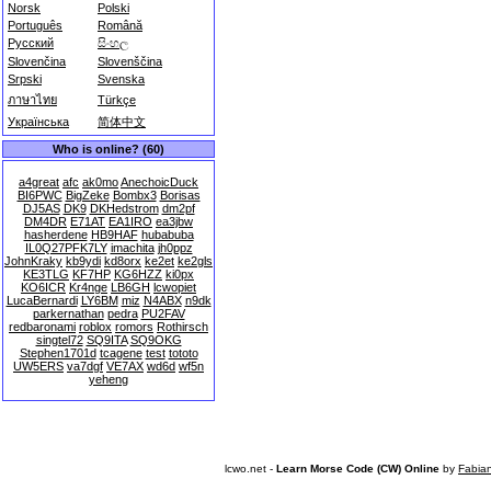
Norsk
Polski
Português
Română
Русский
සිංහල
Slovenčina
Slovenščina
Srpski
Svenska
ภาษาไทย
Türkçe
Українська
简体中文
Who is online? (60)
a4great
afc
ak0mo
AnechoicDuck
BI6PWC
BigZeke
Bombx3
Borisas
DJ5AS
DK9
DKHedstrom
dm2pf
DM4DR
E71AT
EA1IRO
ea3jbw
hasherdene
HB9HAF
hubabuba
IL0Q27PFK7LY
imachita
jh0ppz
JohnKraky
kb9ydi
kd8orx
ke2et
ke2gls
KE3TLG
KF7HP
KG6HZZ
ki0px
KO6ICR
Kr4nge
LB6GH
lcwopiet
LucaBernardi
LY6BM
miz
N4ABX
n9dk
parkernathan
pedra
PU2FAV
redbaronami
roblox
romors
Rothirsch
singtel72
SQ9ITA
SQ9OKG
Stephen1701d
tcagene
test
tototo
UW5ERS
va7dgf
VE7AX
wd6d
wf5n
yeheng
lcwo.net -
Learn Morse Code (CW) Online
by
Fabia