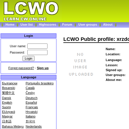
Home
User list
Highscores
Forum
User groups
About
Login
LCWO Public profile: xrzd
User name:
Name:
Password:
Location:
Language:
Lesson:
Forgot password?
-
Sign up
Signed up:
User groups:
Language
About me:
Български
Português brasileiro
Bosanski
Català
繁體中文
Česky
Dansk
Deutsch
English
Español
Suomi
Français
Ελληνικά
Hrvatski
Magyar
Italiano
日本語
한국어
Bahasa Melayu
Nederlands