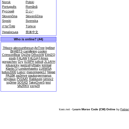
Norsk
Polski
Português
Română
Русский
සිංහල
Slovenčina
Slovenščina
Srpski
Svenska
ภาษาไทย
Türkçe
Українська
简体中文
Who is online? (44)
7l4wzq
alexsunthesun
AnTree
bg6twt
BH4BTS
camillejpg
coolen
CrimsonBear
Dg1hp
DRockW
EA4ZQ
eseb
F4LAW
F4LGA
F4mes
gorpachev
Gry
IU3IPH
iu8sdi
JL1AYH
jolsavicky
jwetzell
kf0aby
kirintail
Klariix73
Londonhawks
LU6WSA
ludus2000
Luiscr
masonpage17
Niqae
PA1BK
pa3mve
paulusgermanus
phydaux
PV2AAT
Rablusep
simov2
sq3mw
SQ5XD
TakeOver5
test
VA2RKV
xsrg29
lcwo.net -
Learn Morse Code (CW) Online
by
Fabia