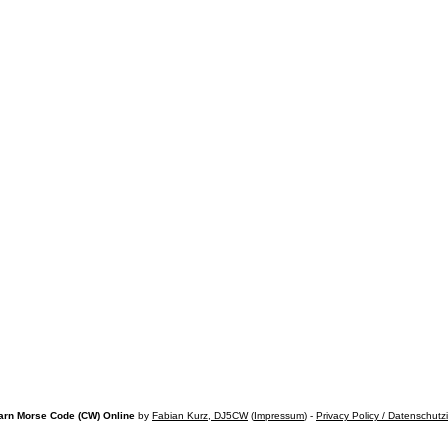
arn Morse Code (CW) Online
by
Fabian Kurz, DJ5CW
(
Impressum
) -
Privacy Policy / Datenschutz