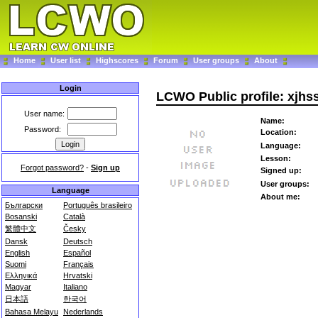
Home
User list
Highscores
Forum
User groups
About
Login
LCWO Public profile: xjhs
User name:
Name:
Password:
Location:
Language:
Lesson:
Forgot password?
-
Sign up
Signed up:
User groups:
Language
About me:
Български
Português brasileiro
Bosanski
Català
繁體中文
Česky
Dansk
Deutsch
English
Español
Suomi
Français
Ελληνικά
Hrvatski
Magyar
Italiano
日本語
한국어
Bahasa Melayu
Nederlands