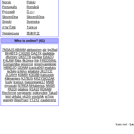
Norsk
Polski
Português
Română
Русский
සිංහල
Slovenčina
Slovenščina
Srpski
Svenska
ภาษาไทย
Türkçe
Українська
简体中文
Who is online? (61)
7M3AJS
AB4AM
alebasiren
alz
bg3fad
BH4BTS
CX0265
DA1TK
dadidida
dfurtney
DK5TTB
ea3jbw
EA4ZQ
F4LAW
f5jbx
flk2ejxe
fnb
FRED59NL
Gomashiba
gpserror
greenyapplepie
HB9DJQ
I2DNM
icavka043
imafuku
iw3qtg
iz4dyx
jefaitskii
JK1TCE
JL1AYH
K0MIR
K3GBB
katsuoeb
Kilimanjaro
KJ7BJS
KRZYSIOZAK
kudy
lcwoxx
masonpage17
MWB
myusuki
N7REA
NHubertus
NN5R
PA1DI
pdabos
R1A10
RD6AM
Rechrrret
sergeantc
spikeydee
Taka3
test
ut4ubz
vk2rh
vovtshik
w7rpx
wanghj
WasPract
YT2YZ
zauberertz
lcwo.net -
Le