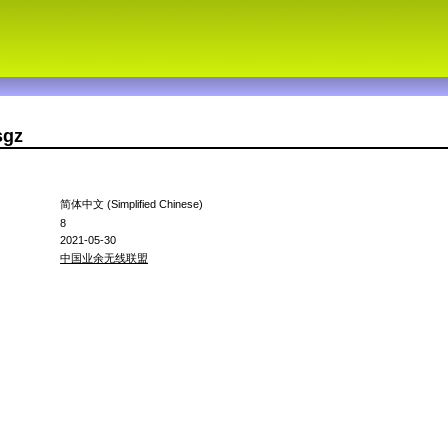
sgz
简体中文 (Simplified Chinese)
8
2021-05-30
中国业余无线联盟