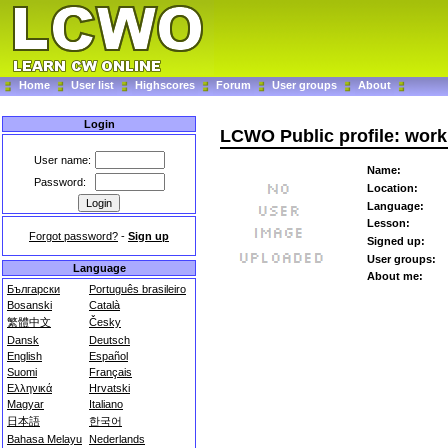
Home
User list
Highscores
Forum
User groups
About
Login
LCWO Public profile: work
User name:
Name:
Password:
Location:
Language:
Lesson:
Forgot password?
-
Sign up
Signed up:
User groups:
Language
About me:
Български
Português brasileiro
Bosanski
Català
繁體中文
Česky
Dansk
Deutsch
English
Español
Suomi
Français
Ελληνικά
Hrvatski
Magyar
Italiano
日本語
한국어
Bahasa Melayu
Nederlands