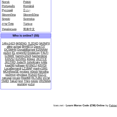
Norsk
Polski
Português
Română
Русский
සිංහල
Slovenčina
Slovenščina
Srpski
Svenska
ภาษาไทย
Türkçe
Українська
简体中文
Who is online? (55)
14frs1423
6K5ENG
7L2DXD
9A3NPX
allep
azhad
BH4BTS
Dave737
DC5MHN
DonaldBarnett
E25NNM
ea3vn
EL
engnr83
EnolaGay
F4LFI
G3WAT
hammy2024
hasherdene
IU0VSJ
IU2VRG
jh0ppz
JK1TCE
JK1TRD
Joda76
JohnKraky
k4tls
kaa090
kdhaan
KF0NOJ
KI5YDI
LucaBernardi
LZ1BAP
marky1991
MOnRewSE
mrobes
n0psb
Nirodha
pa3mve
phydaux
R1A10
R2ZJJ
rakugai
recast
Rigel68
RL7LBU
s57al
TA4EI
Taka3
test
Thiro
tototo
VR2WAA
wuming
yu1si
lcwo.net -
Learn Morse Code (CW) Online
by
Fabia