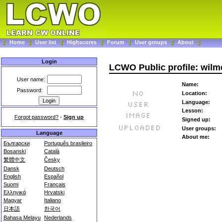
Home
User list
Highscores
Forum
User groups
About
Login
LCWO Public profile: wilm
User name:
Name:
Password:
Location:
Language:
Lesson:
Forgot password?
-
Sign up
Signed up:
User groups:
Language
About me:
Български
Português brasileiro
Bosanski
Català
繁體中文
Česky
Dansk
Deutsch
English
Español
Suomi
Français
Ελληνικά
Hrvatski
Magyar
Italiano
日本語
한국어
Bahasa Melayu
Nederlands