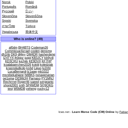
Norsk
Polski
Português
Română
Русский
සිංහල
Slovenčina
Slovenščina
Srpski
Svenska
ภาษาไทย
Türkçe
Українська
简体中文
Who is online? (49)
af0dm
BH4BTS
Codeman26
CommissarAzrael
coolen
densmq
dh1hb
DK9
dl4jxy
DM4DR
hasherdene
IZ4TYX
jh0ppz
juggi
KB3JCY
kb9ydi
KD3CRU
ke2gls
KE9DVX
KF7HP
koalabaerchen2026
kokiti
koledziak
krasnoludkolo
ks6d
Liquo
lu1hht
LucaBernardi
lz1aaw
mb1022
msrebekahjane
N8BKS
nonagenarian
oe1oma
OE9WJH
Parnaso
PY1MNJ
Rechrrret
Roger46
saeed
sergeantc
shont2001
snth
SP4WDM
SQ9OKG
test
W5MDB
yeheng
yucky12
lcwo.net -
Learn Morse Code (CW) Online
by
Fabia