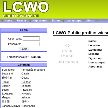
Home
User list
Highscores
Forum
User groups
About
Login
LCWO Public profile: wie
User name:
Name:
Password:
Location:
Language:
Lesson:
Forgot password?
-
Sign up
Signed up:
User groups:
Language
About me:
Български
Português brasileiro
Bosanski
Català
繁體中文
Česky
Dansk
Deutsch
English
Español
Suomi
Français
Ελληνικά
Hrvatski
Magyar
Italiano
日本語
한국어
Bahasa Melayu
Nederlands