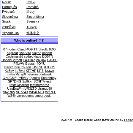
Norsk
Polski
Português
Română
Русский
සිංහල
Slovenčina
Slovenščina
Srpski
Svenska
ภาษาไทย
Türkçe
Українська
简体中文
Who is online? (49)
07modem85md
4O9ITT
5krolik
8DO
a4great
BA4SHA
blayne
cadam
Codeman26
colbecklabs
DD5TN
DonaldBarnett
EA3HKZ
ea3jbw
EA5BH
F4LAW
Gauss
I4OYU
InspecteurCrouton
IU5TSH
K7ODS
Kc5tty
kc7wdl
KF7HP
KR7I
krawo
matsi
Micyp0
neuronsdontwork
OH2CME
PH9MV
Rjcoins
Snotchboy
SP7DNG
Sp9kkr
SQ9ITA
test
testcwlearner
testmorseros
UauEcaFm
UR3LTD
Urango99
VA2RKV
VE7ZAX
WB4EML1
WY7EE
WZ6K
zerobuttons
zgourovski
lcwo.net -
Learn Morse Code (CW) Online
by
Fabia