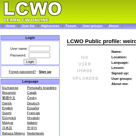
Home
User list
Highscores
Forum
User groups
About
Login
LCWO Public profile: weir
User name:
Name:
Password:
Location:
Language:
Lesson:
Forgot password?
-
Sign up
Signed up:
User groups:
Language
About me:
Български
Português brasileiro
Bosanski
Català
繁體中文
Česky
Dansk
Deutsch
English
Español
Suomi
Français
Ελληνικά
Hrvatski
Magyar
Italiano
日本語
한국어
Bahasa Melayu
Nederlands