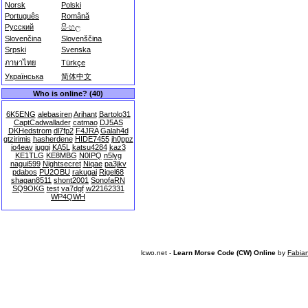
Norsk
Polski
Português
Română
Русский
සිංහල
Slovenčina
Slovenščina
Srpski
Svenska
ภาษาไทย
Türkçe
Українська
简体中文
Who is online? (40)
6K5ENG
alebasiren
Arihant
Bartolo31
CaptCadwallader
catmao
DJ5AS
DKHedstrom
dl7fp2
F4JRA
Galah4d
gtzirimis
hasherdene
HIDE7455
jh0ppz
jo4eav
juggi
KA5L
katsu4284
kaz3
KE1TLG
KE8MBG
N0IPQ
n5lyg
nagui599
Nightsecret
Niqae
pa3jkv
pdabos
PU2OBU
rakugai
Rigel68
shagan8511
shont2001
SonofaRN
SQ9OKG
test
va7dgf
w22162331
WP4QWH
lcwo.net -
Learn Morse Code (CW) Online
by
Fabia