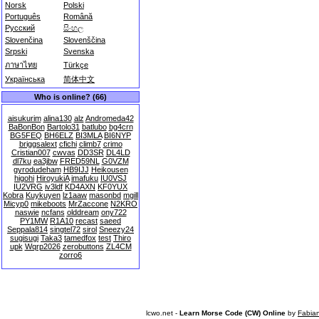
Norsk
Polski
Português
Română
Русский
සිංහල
Slovenčina
Slovenščina
Srpski
Svenska
ภาษาไทย
Türkçe
Українська
简体中文
Who is online? (66)
aisukurim
alina130
alz
Andromeda42
BaBonBon
Bartolo31
batlubo
bg4crn
BG5FEQ
BH6ELZ
BI3MLA
BI6NYP
briggsalext
cfichi
climb7
crimo
Cristian007
cwvas
DD3SR
DL4LD
dl7ku
ea3jbw
FRED59NL
G0VZM
gyrodudeham
HB9IJJ
Heikousen
higohi
HiroyukiA
imafuku
IU0VSJ
IU2VRG
iv3ldf
KD4AXN
KF0YUX
Kobra
Kuykuyen
lz1aaw
masonbd
mgill
Micyp0
mikeboots
MrZaccone
N2KRO
naswie
ncfans
olddream
ony722
PY1MW
R1A10
recast
saeed
Seppala814
singtel72
sirol
Sneezy24
sugisugi
Taka3
tamedfox
test
Thiro
upk
Wqrp2026
zerobuttons
ZL4CM
zorro6
lcwo.net -
Learn Morse Code (CW) Online
by
Fabia