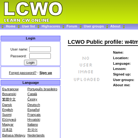
Home
User list
Highscores
Forum
User groups
About
Login
LCWO Public profile: w4t
User name:
Name:
Password:
Location:
Language:
Lesson:
Forgot password?
-
Sign up
Signed up:
User groups:
Language
About me:
Български
Português brasileiro
Bosanski
Català
繁體中文
Česky
Dansk
Deutsch
English
Español
Suomi
Français
Ελληνικά
Hrvatski
Magyar
Italiano
日本語
한국어
Bahasa Melayu
Nederlands