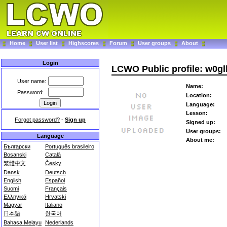
Home
User list
Highscores
Forum
User groups
About
Login
LCWO Public profile: w0gl
User name:
Name:
Password:
Location:
Language:
Lesson:
Forgot password?
-
Sign up
Signed up:
User groups:
Language
About me:
Български
Português brasileiro
Bosanski
Català
繁體中文
Česky
Dansk
Deutsch
English
Español
Suomi
Français
Ελληνικά
Hrvatski
Magyar
Italiano
日本語
한국어
Bahasa Melayu
Nederlands