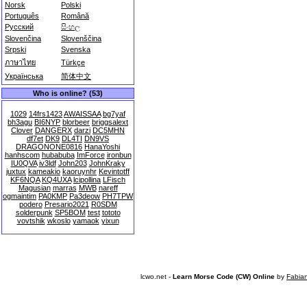
Norsk
Polski
Português
Română
Русский
සිංහල
Slovenčina
Slovenščina
Srpski
Svenska
ภาษาไทย
Türkçe
Українська
简体中文
Who is online? (53)
1029
14frs1423
AWAISSAA
bg7yaf
bh3agu
BI6NYP
blorbeer
briggsalext
Clover
DANGERX
darzi
DC5MHN
df7et
DK9
DL4TI
DN9VS
DRAGONONE0816
HanaYoshi
hanhscom
hubabuba
ImForce
ironbun
IU0QVA
iv3ldf
John203
JohnKraky
juxtux
kameakio
kaoruynhr
Kevintotff
KF6NQA
KQ4UXA
lcipollina
LFisch
Magusian
marras
MWB
nareff
ogmaintim
PA0KMP
Pa3deow
PH7TPW
podero
Presario2021
R0SDM
solderpunk
SP5BOM
test
tototo
vovtshik
wkoslo
yamaok
yixun
lcwo.net -
Learn Morse Code (CW) Online
by
Fabia