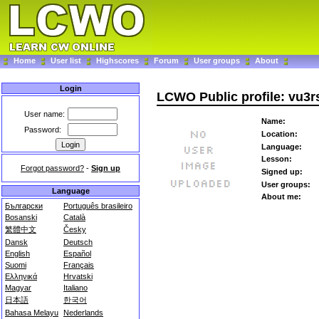
Home
User list
Highscores
Forum
User groups
About
Login
LCWO Public profile: vu3r
User name:
Name:
Password:
Location:
Language:
Lesson:
Forgot password?
-
Sign up
Signed up:
User groups:
Language
About me:
Български
Português brasileiro
Bosanski
Català
繁體中文
Česky
Dansk
Deutsch
English
Español
Suomi
Français
Ελληνικά
Hrvatski
Magyar
Italiano
日本語
한국어
Bahasa Melayu
Nederlands