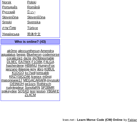
Norsk
Polski
Português
Română
Русский
සිංහල
Slovenčina
Slovenščina
Srpski
Svenska
ภาษาไทย
Türkçe
Українська
简体中文
Who is online? (43)
ak0mo
alexsunthesun
Amendra
aqualatus
beggs
Blueheron
codemorse
coralizzie1
da1js
dg7lbbportable
DL9EC
EA7IWX
F1OBK
F4LGA
hasherdene
HB9INU
HungryFox
janzano
jblagoja
jeny
jjbro
K0BUL
K1OGQ
kc7wdl
kimsabb
KRZYSIOZAK
lcwoxx
m0noj
masonpage17
MEGACARAPA
myusuki
OE9WJH
pe1ozs
Rothirsch
rudylegdeur
SonofaRN
SP2BMR
spikeydee
SQ5XD
test
teston
YB0AFE
ZL4CM
lcwo.net -
Learn Morse Code (CW) Online
by
Fabia