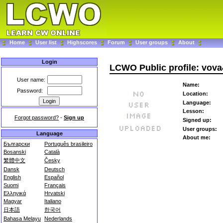
Home
User list
Highscores
Forum
User groups
About
Login
LCWO Public profile: vova
User name:
Name:
Password:
Location:
Language:
Lesson:
Forgot password?
-
Sign up
Signed up:
User groups:
Language
About me:
Български
Português brasileiro
Bosanski
Català
繁體中文
Česky
Dansk
Deutsch
English
Español
Suomi
Français
Ελληνικά
Hrvatski
Magyar
Italiano
日本語
한국어
Bahasa Melayu
Nederlands