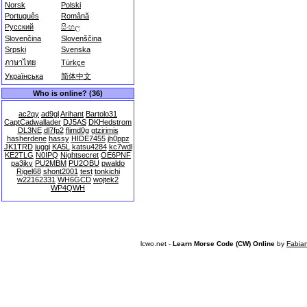
Norsk
Polski
Português
Română
Русский
සිංහල
Slovenčina
Slovenščina
Srpski
Svenska
ภาษาไทย
Türkçe
Українська
简体中文
Who is online? (36)
ac2qy
ad9gl
Arihant
Bartolo31
CaptCadwallader
DJ5AS
DKHedstrom
DL3NE
dl7fp2
flimd0g
gtzirimis
hasherdene
hassy
HIDE7455
jh0ppz
JK1TRD
juggi
KA5L
katsu4284
kc7wdl
KE2TLG
N0IPQ
Nightsecret
OE6PNF
pa3jkv
PU2MBM
PU2OBU
pwaldo
Rigel68
shont2001
test
tonkichi
w22162331
WH6GCD
wojtek2
WP4QWH
lcwo.net -
Learn Morse Code (CW) Online
by
Fabia