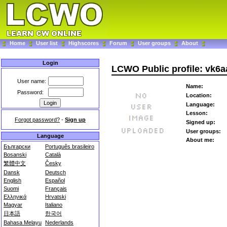
Home
User list
Highscores
Forum
User groups
About
Login
LCWO Public profile: vk6a
User name:
Name:
Password:
Location:
Language:
Lesson:
Forgot password?
-
Sign up
Signed up:
User groups:
Language
About me:
Български
Português brasileiro
Bosanski
Català
繁體中文
Česky
Dansk
Deutsch
English
Español
Suomi
Français
Ελληνικά
Hrvatski
Magyar
Italiano
日本語
한국어
Bahasa Melayu
Nederlands