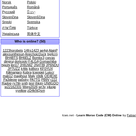
Norsk
Polski
Português
Română
Русский
සිංහල
Slovenčina
Slovenščina
Srpski
Svenska
ภาษาไทย
Türkçe
Українська
简体中文
Who is online? (50)
1223horobets
14frs1423
ae4gt
AlainP
alexsunthesun
AnechoicDuck
bg4crn
BH4BTS
BH6ELZ
Bombx3
cwvas
dingrui
dorkoski
F4LGA
Gomashiba
higohi
jbri17
JH8JWZ
JN4TBI
JP6NDU
JP7UZZ
k4tls
kd8orx
KF0YUX
Kilimanjaro
Kobra
lcwopiet
Luiscr
mab12
magihour
Maly
n9dk
OE4EXE
Pa3deow
pa5sky
PA7TG
PB9V
r222
Radop
ry7tln
snth
test
thkim
UN8GDO
w22162331
Wqrp2026
wr3v
xjluojp
yyellow
zD4kNQsm
lcwo.net -
Learn Morse Code (CW) Online
by
Fabia