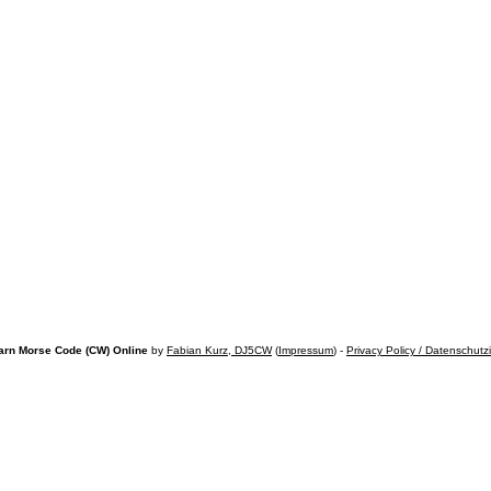
arn Morse Code (CW) Online
by
Fabian Kurz, DJ5CW
(
Impressum
) -
Privacy Policy / Datenschutz