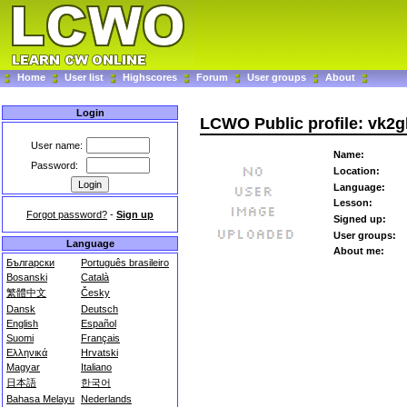
Home
User list
Highscores
Forum
User groups
About
Login
LCWO Public profile: vk2
User name:
Name:
Password:
Location:
Language:
Lesson:
Forgot password?
-
Sign up
Signed up:
User groups:
Language
About me:
Български
Português brasileiro
Bosanski
Català
繁體中文
Česky
Dansk
Deutsch
English
Español
Suomi
Français
Ελληνικά
Hrvatski
Magyar
Italiano
日本語
한국어
Bahasa Melayu
Nederlands