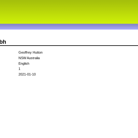
gbh
Geoffrey Hutton
NSW Australia
English
1
2021-01-10