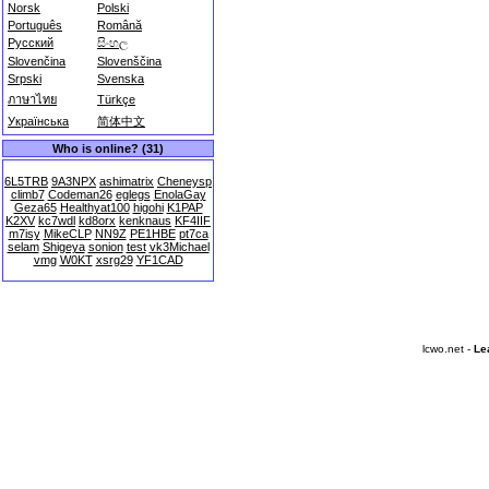
Norsk
Polski
Português
Română
Русский
සිංහල
Slovenčina
Slovenščina
Srpski
Svenska
ภาษาไทย
Türkçe
Українська
简体中文
Who is online? (31)
6L5TRB
9A3NPX
ashimatrix
Cheneysp
climb7
Codeman26
eglegs
EnolaGay
Geza65
Healthyat100
higohi
K1PAP
K2XV
kc7wdl
kd8orx
kenknaus
KF4IIF
m7isy
MikeCLP
NN9Z
PE1HBE
pt7ca
selam
Shigeya
sonion
test
vk3Michael
vmg
W0KT
xsrg29
YF1CAD
lcwo.net -
Le