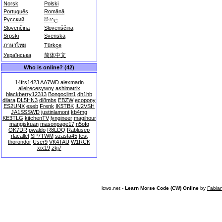
Norsk
Polski
Português
Română
Русский
සිංහල
Slovenčina
Slovenščina
Srpski
Svenska
ภาษาไทย
Türkçe
Українська
简体中文
Who is online? (42)
14frs1423
AA7WD
alexmarin
allelrecesywny
ashimatrix
blackberry12313
Bongoclint1
dh1hb
dilara
DL5HN3
dl8mbs
EBZW
ecopony
ES2UNX
eseb
Frenk
IK5TBK
IU2VSH
JA1SSSWD
justinlamont
kb4mg
KE3TLG
kitchenTV
lyngineer
magihour
mangiskuan
masonpage17
n5ofq
OK7DR
pwaldo
R8LDQ
Rablusep
rlacallet
SP7TWM
szasta45
test
thorondor
User9
VK4TAU
W1RCK
xix19
zkj7
lcwo.net -
Learn Morse Code (CW) Online
by
Fabia