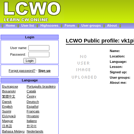
Home
User list
Highscores
Forum
User groups
About
Login
LCWO Public profile: vk1
User name:
Name:
Password:
Location:
Language:
Lesson:
Forgot password?
-
Sign up
Signed up:
User groups:
Language
About me:
Български
Português brasileiro
Bosanski
Català
繁體中文
Česky
Dansk
Deutsch
English
Español
Suomi
Français
Ελληνικά
Hrvatski
Magyar
Italiano
日本語
한국어
Bahasa Melayu
Nederlands