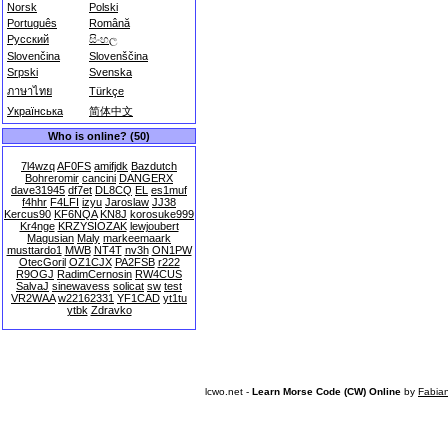
Norsk
Polski
Português
Română
Русский
සිංහල
Slovenčina
Slovenščina
Srpski
Svenska
ภาษาไทย
Türkçe
Українська
简体中文
Who is online? (50)
7l4wzq
AF0FS
amifjdk
Bazdutch
Bohreromir
cancini
DANGERX
dave31945
df7et
DL8CQ
EL
es1muf
f4hhr
F4LFI
izyu
Jaroslaw
JJ38
Kercus90
KF6NQA
KN8J
korosuke999
Kr4nge
KRZYSIOZAK
lewjoubert
Magusian
Maly
markeemaark
musttardo1
MWB
NT4T
nv3h
ON1PW
OtecGoril
OZ1CJX
PA2FSB
r222
R9OGJ
RadimCernosin
RW4CUS
SalvaJ
sinewavess
solicat
sw
test
VR2WAA
w22162331
YF1CAD
yt1tu
ytbk
Zdravko
lcwo.net -
Learn Morse Code (CW) Online
by
Fabia