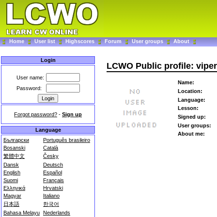
Home
User list
Highscores
Forum
User groups
About
Login
LCWO Public profile: vipe
User name:
Name:
Password:
Location:
Language:
Lesson:
Forgot password?
-
Sign up
Signed up:
User groups:
Language
About me:
Български
Português brasileiro
Bosanski
Català
繁體中文
Česky
Dansk
Deutsch
English
Español
Suomi
Français
Ελληνικά
Hrvatski
Magyar
Italiano
日本語
한국어
Bahasa Melayu
Nederlands