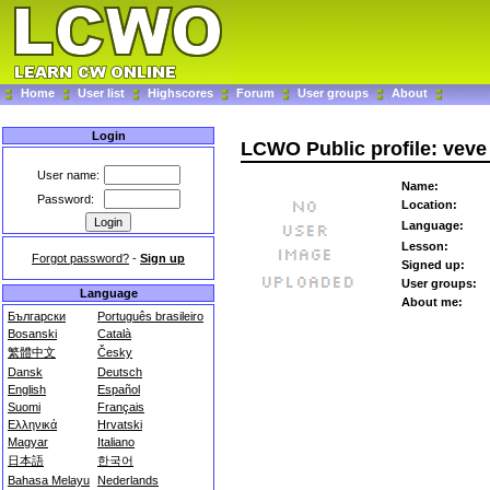
Home
User list
Highscores
Forum
User groups
About
Login
LCWO Public profile: veve
User name:
Name:
Password:
Location:
Language:
Lesson:
Forgot password?
-
Sign up
Signed up:
User groups:
Language
About me:
Български
Português brasileiro
Bosanski
Català
繁體中文
Česky
Dansk
Deutsch
English
Español
Suomi
Français
Ελληνικά
Hrvatski
Magyar
Italiano
日本語
한국어
Bahasa Melayu
Nederlands