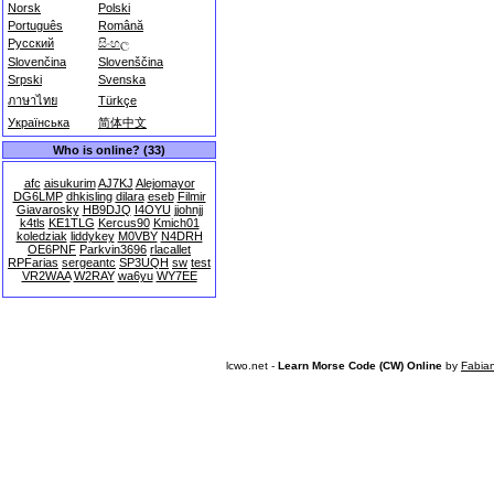
Norsk
Polski
Português
Română
Русский
සිංහල
Slovenčina
Slovenščina
Srpski
Svenska
ภาษาไทย
Türkçe
Українська
简体中文
Who is online? (33)
afc
aisukurim
AJ7KJ
Alejomayor
DG6LMP
dhkisling
dilara
eseb
Filmir
Giavarosky
HB9DJQ
I4OYU
jjohnjj
k4tls
KE1TLG
Kercus90
Kmich01
koledziak
liddykey
M0VBY
N4DRH
OE6PNF
Parkvin3696
rlacallet
RPFarias
sergeantc
SP3UQH
sw
test
VR2WAA
W2RAY
wa6yu
WY7EE
lcwo.net -
Learn Morse Code (CW) Online
by
Fabia