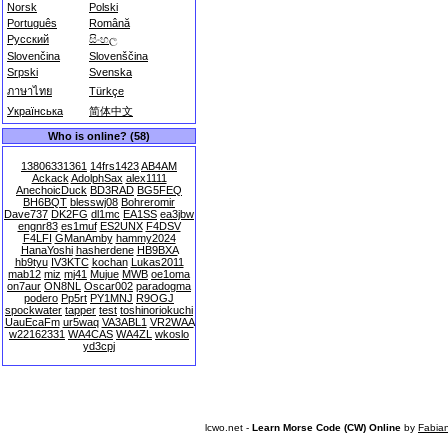
Norsk
Polski
Português
Română
Русский
සිංහල
Slovenčina
Slovenščina
Srpski
Svenska
ภาษาไทย
Türkçe
Українська
简体中文
Who is online? (58)
13806331361
14frs1423
AB4AM
Ackack
AdolphSax
alex1111
AnechoicDuck
BD3RAD
BG5FEQ
BH6BQT
blesswj08
Bohreromir
Dave737
DK2FG
dl1mc
EA1SS
ea3jbw
engnr83
es1muf
ES2UNX
F4DSV
F4LFI
GManAmby
hammy2024
HanaYoshi
hasherdene
HB9BXA
hb9tyu
IV3KTC
kochan
Lukas2011
mab12
miz
mj41
Mujue
MWB
oe1oma
on7aur
ON8NL
Oscar002
paradogma
podero
Pp5rt
PY1MNJ
R9OGJ
spockwater
tapper
test
toshinoriokuchi
UauEcaFm
ur5waq
VA3ABL1
VR2WAA
w22162331
WA4CAS
WA4ZL
wkoslo
yd3cpj
lcwo.net -
Learn Morse Code (CW) Online
by
Fabia