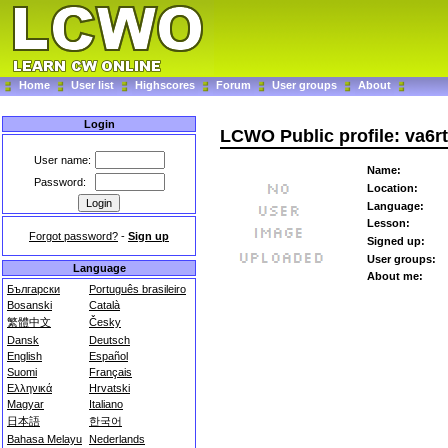
Home
User list
Highscores
Forum
User groups
About
Login
LCWO Public profile: va6r
User name:
Name:
Password:
Location:
Language:
Lesson:
Forgot password?
-
Sign up
Signed up:
User groups:
Language
About me:
Български
Português brasileiro
Bosanski
Català
繁體中文
Česky
Dansk
Deutsch
English
Español
Suomi
Français
Ελληνικά
Hrvatski
Magyar
Italiano
日本語
한국어
Bahasa Melayu
Nederlands