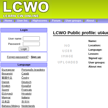
Home
User list
Highscores
Forum
User groups
About
Login
LCWO Public profile: ut4u
User name:
Name:
Password:
Location:
Language:
Lesson:
Forgot password?
-
Sign up
Signed up:
User groups:
Language
About me:
Български
Português brasileiro
Bosanski
Català
繁體中文
Česky
Dansk
Deutsch
English
Español
Suomi
Français
Ελληνικά
Hrvatski
Magyar
Italiano
日本語
한국어
Bahasa Melayu
Nederlands