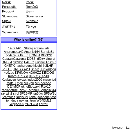
Norsk
Polski
Português
Română
Русский
සිංහල
Slovenčina
Slovenščina
Srpski
Svenska
ภาษาไทย
Türkçe
Українська
简体中文
Who is online? (68)
14frs1423
7l4wzq
adrianv
alz
Andromeda42
Antonio164
Bartolo31
bg4crn
BH6ELZ
BI3MLA
BI6NYP
CaptainCatalonia
DD5SI
df9zv
dingrui
DM5LA
ds2dde
F4LEC
FilippoIU7SGC
G4ETK
hasherdene
higohi
IK2LHR
IV3LCL
JA1SSSWD
js1tvb
Jur
kadoga
kc0zps
KF6NQA
KG6HZZ
KI5OOS
Kobra
KRISS1
KRZYSIOZAK
Kuykuyen
lcwoxx
ludus2000
masonbd
Matsui
mgill
Micyp0
MrZaccone
OE4MCF
okngBit
ozeki
R1A10
radiohotline
Rio57
Ryan00
Seppala814
serwin2
sirol
SP2BMR
sp3fxc
SP5WSL
Sramtosz
sugisugi
Taka3
tcagene
test
tomduca
upk
usrleon
WB4EML1
Wqrp2026
YU2LOM
zorro6
lcwo.net -
Le