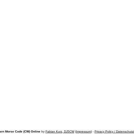
arn Morse Code (CW) Online
by
Fabian Kurz, DJ5CW
(
Impressum
) -
Privacy Policy / Datenschutz