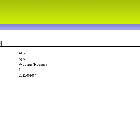
q
Alex
Kyiv
Русский (Russian)
1
2011-04-07