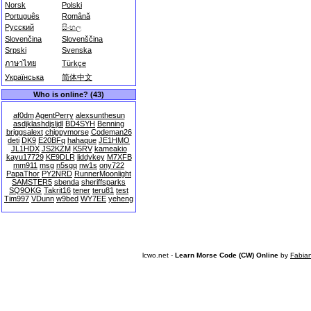
Norsk
Polski
Português
Română
Русский
සිංහල
Slovenčina
Slovenščina
Srpski
Svenska
ภาษาไทย
Türkçe
Українська
简体中文
Who is online? (43)
af0dm
AgentPerry
alexsunthesun
asdjklashdjsljdl
BD4SYH
Benning
briggsalext
chippymorse
Codeman26
deti
DK9
E20BFq
hahaque
JE1HMO
JL1HDX
JS2KZM
K5RV
kameakio
kayu17729
KE9DLR
liddykey
M7XFB
mm911
msg
n5sgq
nw1s
ony722
PapaThor
PY2NRD
RunnerMoonlight
SAMSTER5
sbenda
sheriffsparks
SQ9OKG
Takrit16
tener
teru81
test
Tim997
VDunn
w9bed
WY7EE
yeheng
lcwo.net -
Learn Morse Code (CW) Online
by
Fabia