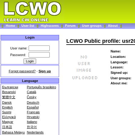
Home
User list
Highscores
Forum
User groups
About
Login
LCWO Public profile: usr2
User name:
Name:
Password:
Location:
Language:
Lesson:
Forgot password?
-
Sign up
Signed up:
User groups:
Language
About me:
Български
Português brasileiro
Bosanski
Català
繁體中文
Česky
Dansk
Deutsch
English
Español
Suomi
Français
Ελληνικά
Hrvatski
Magyar
Italiano
日本語
한국어
Bahasa Melayu
Nederlands