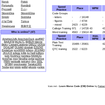
Norsk
Polski
Português
Română
Speed
Place
WPM
Русский
සිංහල
Practice
Slovenčina
Slovenščina
Code Groups
Srpski
Svenska
- letters
-
/
16148
-
- figures
-
/
4734
-
ภาษาไทย
Türkçe
- mixed
2423
/
4229
-
Українська
简体中文
Callsign Training
971
/
14728
43
4
Who is online? (47)
Word training
4563
/
15614
48
2
Speed
max.
Place
Practice
WPM
A
AmphionJolly
AnechoicDuck
asdf987
BA4UFM
BG4LTC
BI4BJH
blayne
Plain Text
15489
/
25901
42
Bloks
CaptainCatalonia
DB5ZZ
DD5SI
Training
DG6LMP
DL6AKI
dziobak
E25ZKE
QTC training
1522
/
6223
2
EnolaGay
ezx00555
Iu5exx
JE1HMO
JK1JCE
jo4eav
k4tls
kc7wdl
kd8orx
ketn
KG6HZZ
kiziritiza
KK6WJG
KresPas
msg
Nirodha
on4ai
pa3mve
PB9V
pentodik
petralyn
r9rrr
S55L
SP3BH
spockwater
Tanaka1955
Tesba
test
tototo
wd6d
wkoslo
yuriiox
lcwo.net -
Learn Morse Code (CW) Online
by
Fabia