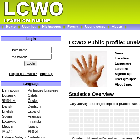
Home
User list
Highscores
Forum
User groups
About
Login
LCWO Public profile: un9l
User name:
Name:
Password:
Location:
Language:
Lesson:
Forgot password?
-
Sign up
Signed up:
User groups:
Language
About me:
Български
Português brasileiro
Statistics Overview
Bosanski
Català
繁體中文
Česky
Daily activity counting completed practice sess
Dansk
Deutsch
English
Español
Suomi
Français
Ελληνικά
Hrvatski
Magyar
Italiano
日本語
한국어
Bahasa Melayu
Nederlands
October
November
December
January
F