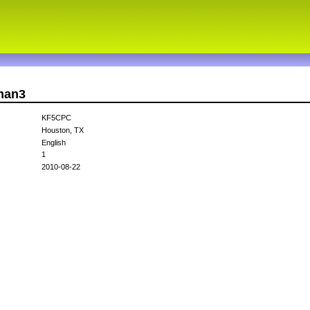
vman3
KF5CPC
Houston, TX
English
1
2010-08-22