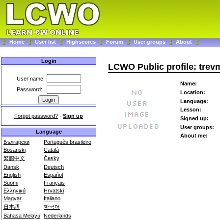
Home
User list
Highscores
Forum
User groups
About
Login
LCWO Public profile: tre
User name:
Name:
Password:
Location:
Language:
Lesson:
Forgot password?
-
Sign up
Signed up:
User groups:
Language
About me:
Български
Português brasileiro
Bosanski
Català
繁體中文
Česky
Dansk
Deutsch
English
Español
Suomi
Français
Ελληνικά
Hrvatski
Magyar
Italiano
日本語
한국어
Bahasa Melayu
Nederlands