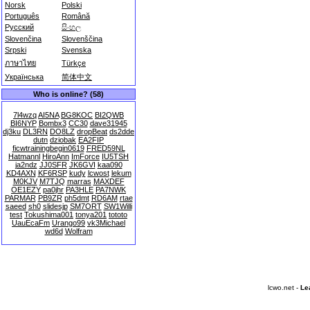
Norsk
Polski
Português
Română
Русский
සිංහල
Slovenčina
Slovenščina
Srpski
Svenska
ภาษาไทย
Türkçe
Українська
简体中文
Who is online? (58)
7l4wzq
AI5NA
BG8KOC
BI2QWB
BI6NYP
Bombx3
CC30
dave31945
dj3ku
DL3RN
DO8LZ
dropBeat
ds2dde
dutn
dziobak
EA2FIP
ficwtrainingbegin0619
FRED59NL
Hatmannl
HiroAnn
ImForce
IU5TSH
ja2ndz
JJ0SFR
JK6GVI
kaa090
KD4AXN
KF6RSP
kudy
lcwost
lekum
M0KJV
M7TJQ
marras
MAXDEF
OE1EZY
pa0jhr
PA3HLE
PA7NWK
PARMAR
PB9ZR
ph5dmt
RD6AM
rtae
saeed
sh0
slidesjp
SM7ORT
SW1Willi
test
Tokushima001
tonya201
tototo
UauEcaFm
Urango99
vk3Michael
wd6d
Wolfram
lcwo.net -
Le