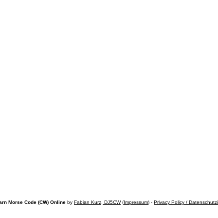
arn Morse Code (CW) Online
by
Fabian Kurz, DJ5CW
(
Impressum
) -
Privacy Policy / Datenschutz