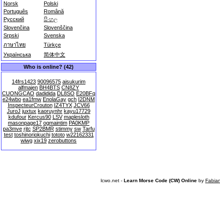
Norsk
Polski
Português
Română
Русский
සිංහල
Slovenčina
Slovenščina
Srpski
Svenska
ภาษาไทย
Türkçe
Українська
简体中文
Who is online? (42)
14frs1423
90096575
aisukurim
alfmajen
BH4BTS
CN8ZY
CUONGCAO
dadidida
DL8SO
E20BFq
e24wbo
ea1fmw
EnolaGay
gch
I2DNM
InspecteurCrouton
IZ4TYX
JCV66
JuroJ
juxtux
kaoruynhr
kayu17729
kdufour
Kercus90
LSV
maplesloth
masonpage17
ogmaintim
PA0KMP
pa3mve
rjtc
SP2BMR
stimmy
sw
Tarfu
test
toshinoriokuchi
tototo
w22162331
wiwg
xix19
zerobuttons
lcwo.net -
Learn Morse Code (CW) Online
by
Fabia