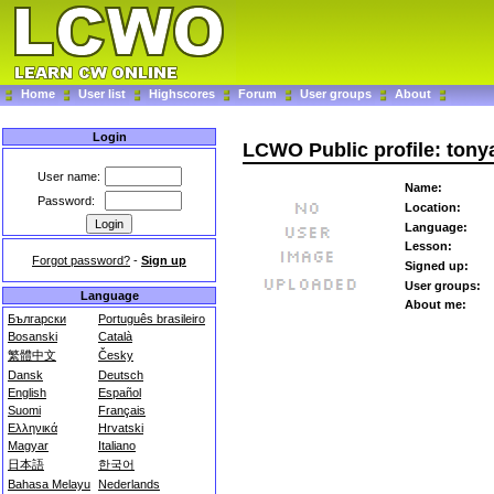
Home
User list
Highscores
Forum
User groups
About
Login
LCWO Public profile: ton
User name:
Name:
Password:
Location:
Language:
Lesson:
Forgot password?
-
Sign up
Signed up:
User groups:
Language
About me:
Български
Português brasileiro
Bosanski
Català
繁體中文
Česky
Dansk
Deutsch
English
Español
Suomi
Français
Ελληνικά
Hrvatski
Magyar
Italiano
日本語
한국어
Bahasa Melayu
Nederlands