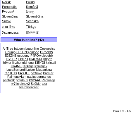
Norsk
Polski
Português
Română
Русский
සිංහල
Slovenčina
Slovenščina
Srpski
Svenska
ภาษาไทย
Türkçe
Українська
简体中文
Who is online? (42)
AnTree
baboon
bugonline
Ceeweeisti
Chump
DL5HN3
dm5ee
DRockW
E25ZKE
ecopony
F4FOA
glebchik
IK2LHR
IU3IPH
IU4UWM
jh0ppz
jh9xgr
jinzhonglai
juggi
KI5YDI
kirintail
KR4MFI
Kr4nge
lerning12
LucaBernardi
Luiscr
Niggagigga
OZ1CJX
PA3HLE
pa3mve
PadZar
PalmettoHam
paulusgermanus
pentodik
phydaux
PV2AAT
Rablusep
ry7tln
simov2
Sp9kkr
test
testcwlearner
lcwo.net -
Le