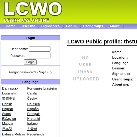
Home
User list
Highscores
Forum
User groups
About
Login
LCWO Public profile: thst
User name:
Name:
Password:
Location:
Language:
Lesson:
Forgot password?
-
Sign up
Signed up:
User groups:
Language
About me:
Български
Português brasileiro
Bosanski
Català
繁體中文
Česky
Dansk
Deutsch
English
Español
Suomi
Français
Ελληνικά
Hrvatski
Magyar
Italiano
日本語
한국어
Bahasa Melayu
Nederlands