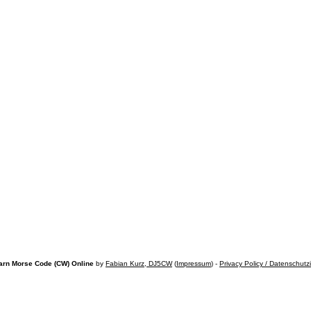
arn Morse Code (CW) Online
by
Fabian Kurz, DJ5CW
(
Impressum
) -
Privacy Policy / Datenschutz