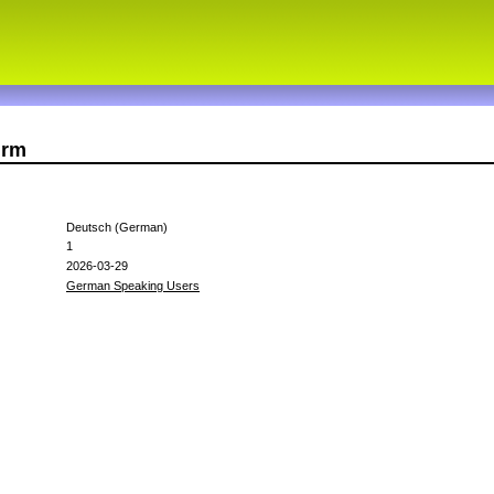
urm
Deutsch (German)
1
2026-03-29
German Speaking Users