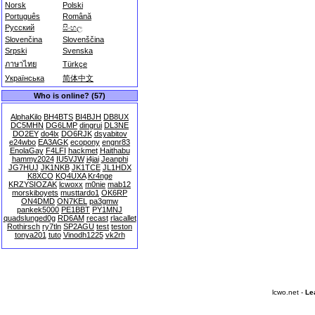
Norsk
Polski
Português
Română
Русский
සිංහල
Slovenčina
Slovenščina
Srpski
Svenska
ภาษาไทย
Türkçe
Українська
简体中文
Who is online? (57)
AlphaKilo
BH4BTS
BI4BJH
DB8UX
DC5MHN
DG6LMP
dingrui
DL3NE
DO2EY
do4lx
DO6RJK
dsyabitov
e24wbo
EA3AGK
ecopony
engnr83
EnolaGay
F4LFI
hackmet
Haithabu
hammy2024
IU5VJW
j4jai
Jeanphi
JG7HUJ
JK1NKB
JK1TCE
JL1HDX
K8XCO
KQ4UXA
Kr4nge
KRZYSIOZAK
lcwoxx
m0nie
mab12
morskiboyets
musttardo1
OK6RP
ON4DMD
ON7KEL
pa3gmw
pankek5000
PE1BBT
PY1MNJ
quadslunged0g
RD6AM
recast
rlacallet
Rothirsch
ry7tln
SP2AGU
test
teston
tonya201
tuto
Vinodh1225
vk2rh
lcwo.net -
Le