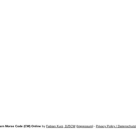
arn Morse Code (CW) Online
by
Fabian Kurz, DJ5CW
(
Impressum
) -
Privacy Policy / Datenschutz