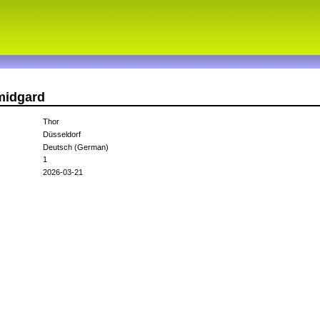
midgard
Thor
Düsseldorf
Deutsch (German)
1
2026-03-21