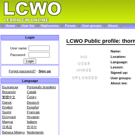
Home
User list
Highscores
Forum
User groups
About
Login
LCWO Public profile: thor
User name:
Name:
Password:
Location:
Language:
Lesson:
Forgot password?
-
Sign up
Signed up:
User groups:
Language
About me:
Български
Português brasileiro
Bosanski
Català
繁體中文
Česky
Dansk
Deutsch
English
Español
Suomi
Français
Ελληνικά
Hrvatski
Magyar
Italiano
日本語
한국어
Bahasa Melayu
Nederlands