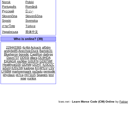
Norsk
Polski
Português
Română
Русский
සිංහල
Slovenčina
Slovenščina
Srpski
Svenska
ภาษาไทย
Türkçe
Українська
简体中文
Who is online? (39)
229443365
4z4bt
Ackack
af0dm
andybp85
AnechoicDuck
Bartolo31
Blueheron
bpredic
CaptRon
da6rgg
Dave737
DD5SI
dilara
DL9HDA
EA3AGK
ea3jbw
G0UFN
GD6TWF
Healthyat100
I2DNM
I2OHT
IU3OZC
iu5shl
IU5VJW
kadoga
KQ4PGV
LSV
LY6BM
markeemaark
pa3adu
pentodik
phydaux
pt7ca
rl471115
Spapies
test
wae
yuriiox
lcwo.net -
Learn Morse Code (CW) Online
by
Fabia