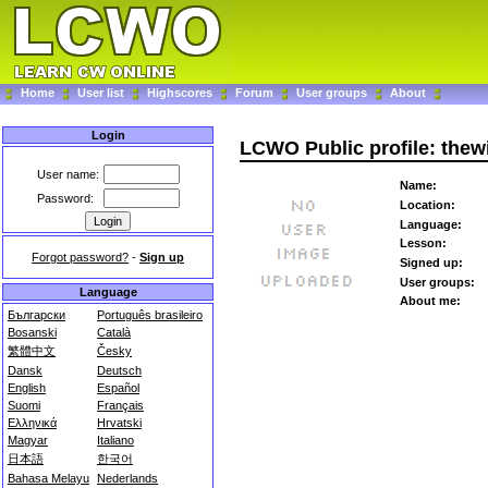
Home
User list
Highscores
Forum
User groups
About
Login
LCWO Public profile: thew
User name:
Name:
Password:
Location:
Language:
Lesson:
Forgot password?
-
Sign up
Signed up:
User groups:
Language
About me:
Български
Português brasileiro
Bosanski
Català
繁體中文
Česky
Dansk
Deutsch
English
Español
Suomi
Français
Ελληνικά
Hrvatski
Magyar
Italiano
日本語
한국어
Bahasa Melayu
Nederlands