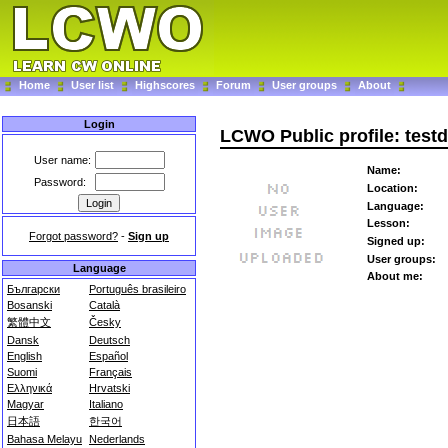
Home
User list
Highscores
Forum
User groups
About
Login
LCWO Public profile: testd
User name:
Name:
Password:
Location:
Language:
Lesson:
Forgot password?
-
Sign up
Signed up:
User groups:
Language
About me:
Български
Português brasileiro
Bosanski
Català
繁體中文
Česky
Dansk
Deutsch
English
Español
Suomi
Français
Ελληνικά
Hrvatski
Magyar
Italiano
日本語
한국어
Bahasa Melayu
Nederlands