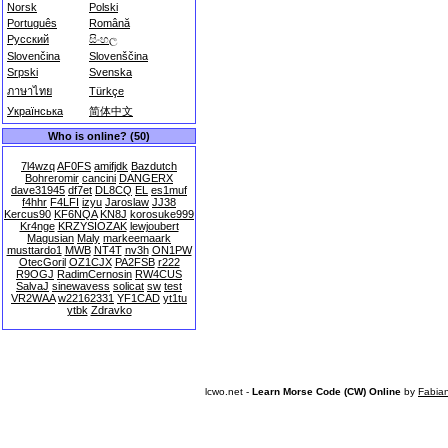
Norsk
Polski
Português
Română
Русский
සිංහල
Slovenčina
Slovenščina
Srpski
Svenska
ภาษาไทย
Türkçe
Українська
简体中文
Who is online? (50)
7l4wzq
AF0FS
amifjdk
Bazdutch
Bohreromir
cancini
DANGERX
dave31945
df7et
DL8CQ
EL
es1muf
f4hhr
F4LFI
izyu
Jaroslaw
JJ38
Kercus90
KF6NQA
KN8J
korosuke999
Kr4nge
KRZYSIOZAK
lewjoubert
Magusian
Maly
markeemaark
musttardo1
MWB
NT4T
nv3h
ON1PW
OtecGoril
OZ1CJX
PA2FSB
r222
R9OGJ
RadimCernosin
RW4CUS
SalvaJ
sinewavess
solicat
sw
test
VR2WAA
w22162331
YF1CAD
yt1tu
ytbk
Zdravko
lcwo.net -
Learn Morse Code (CW) Online
by
Fabia