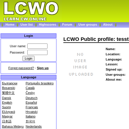
Home
User list
Highscores
Forum
User groups
About
Login
LCWO Public profile: tesst
User name:
Name:
Password:
Location:
Language:
Lesson:
Forgot password?
-
Sign up
Signed up:
User groups:
Language
About me:
Български
Português brasileiro
Bosanski
Català
繁體中文
Česky
Dansk
Deutsch
English
Español
Suomi
Français
Ελληνικά
Hrvatski
Magyar
Italiano
日本語
한국어
Bahasa Melayu
Nederlands