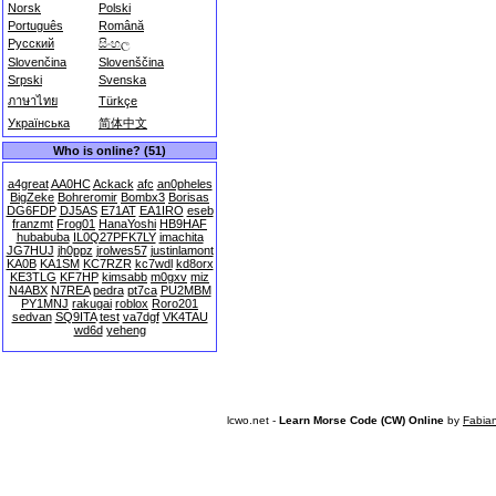
Norsk
Polski
Português
Română
Русский
සිංහල
Slovenčina
Slovenščina
Srpski
Svenska
ภาษาไทย
Türkçe
Українська
简体中文
Who is online? (51)
a4great
AA0HC
Ackack
afc
an0pheles
BigZeke
Bohreromir
Bombx3
Borisas
DG6FDP
DJ5AS
E71AT
EA1IRO
eseb
franzmt
Frog01
HanaYoshi
HB9HAF
hubabuba
IL0Q27PFK7LY
imachita
JG7HUJ
jh0ppz
jrolwes57
justinlamont
KA0B
KA1SM
KC7RZR
kc7wdl
kd8orx
KE3TLG
KF7HP
kimsabb
m0gxv
miz
N4ABX
N7REA
pedra
pt7ca
PU2MBM
PY1MNJ
rakugai
roblox
Roro201
sedvan
SQ9ITA
test
va7dgf
VK4TAU
wd6d
yeheng
lcwo.net -
Learn Morse Code (CW) Online
by
Fabia