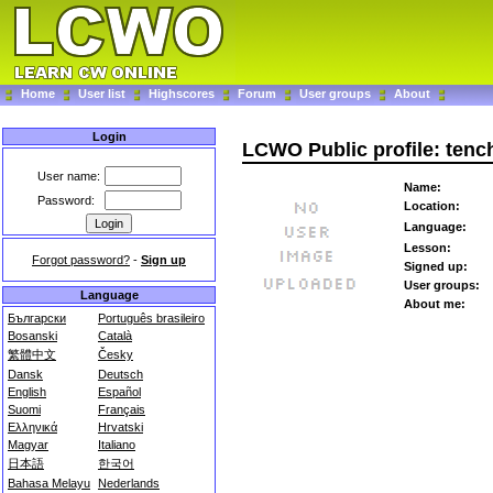
Home
User list
Highscores
Forum
User groups
About
Login
LCWO Public profile: tench
User name:
Name:
Password:
Location:
Language:
Lesson:
Forgot password?
-
Sign up
Signed up:
User groups:
Language
About me:
Български
Português brasileiro
Bosanski
Català
繁體中文
Česky
Dansk
Deutsch
English
Español
Suomi
Français
Ελληνικά
Hrvatski
Magyar
Italiano
日本語
한국어
Bahasa Melayu
Nederlands