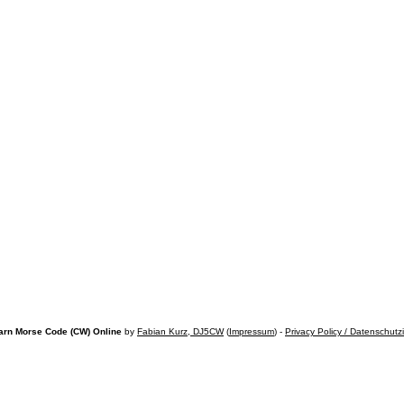
arn Morse Code (CW) Online
by
Fabian Kurz, DJ5CW
(
Impressum
) -
Privacy Policy / Datenschutz