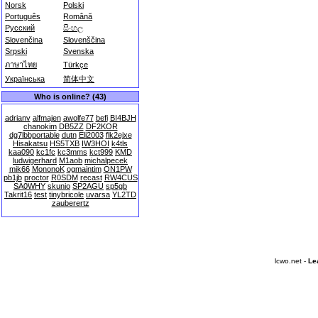
Norsk
Polski
Português
Română
Русский
සිංහල
Slovenčina
Slovenščina
Srpski
Svenska
ภาษาไทย
Türkçe
Українська
简体中文
Who is online? (43)
adrianv
alfmajen
awolfe77
befi
BI4BJH
chanokim
DB5ZZ
DF2KOR
dg7lbbportable
dutn
Eli2003
flk2ejxe
Hisakatsu
HS5TXB
IW3HOI
k4tls
kaa090
kc1fc
kc3mms
kct999
KMD
ludwigerhard
M1aob
michalpecek
mik66
MononoK
ogmaintim
ON1PW
pb1jb
proctor
R0SDM
recast
RW4CUS
SA0WHY
skunio
SP2AGU
sp5gb
Takrit16
test
tinybricole
uvarsa
YL2TD
zauberertz
lcwo.net -
Le