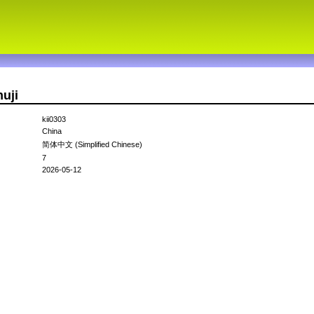
uji
kii0303
China
简体中文 (Simplified Chinese)
7
2026-05-12