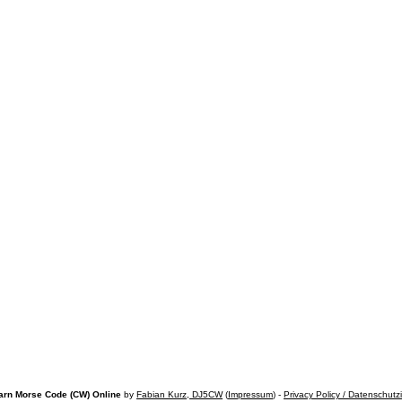
arn Morse Code (CW) Online
by
Fabian Kurz, DJ5CW
(
Impressum
) -
Privacy Policy / Datenschutz