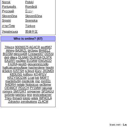
Norsk
Polski
Português
Română
Русский
සිංහල
Slovenčina
Slovenščina
Srpski
Svenska
ภาษาไทย
Türkçe
Українська
简体中文
Who is online? (67)
7l4wzq
90096575
AG4CR
asdf987
Athing
BA3RZL
bh3agu
BH6ELZ
BI1ISM
blesswj08
Cristian007
DD5SI
deti
dilara
DL6AKI
DL9HDA
DL9TK
EA1RFI
ea3jbw
EU3AW
EW1AGD
F4JRA
geo65
giovannirizzello
halfcatcamouflage
hasherdene
higohi
ik5ekm
IU5TSH
iv3pvd
jl1izv
JR2MDI
KB3USG
kd8orx
KQ4PGV
KRZYSIOZAK
Lcati
lob
M0IFT
martinhv84
mistikmik
miz
mm911
N4DRH
nelalp
Nobsicus
oe3bmw
OE4MCF
PD2CH
PY1MW
rakugai
romors
SM7ORT
smgarner
SP2AGU
sp5mbi
tatshizu
test
testcwlearner
Thiro
thmarti
tototo
witek
WP4OLA
Zdravko
zerobuttons
ZL4CM
lcwo.net -
Le