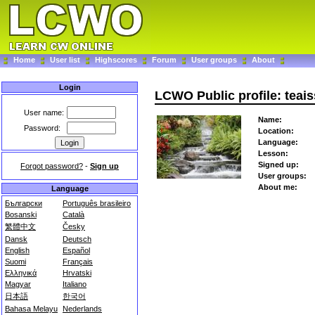
Home
User list
Highscores
Forum
User groups
About
Login
LCWO Public profile: teai
User name:
Name:
Password:
Location:
Language:
Lesson:
Signed up:
Forgot password?
-
Sign up
User groups:
About me:
Language
Български
Português brasileiro
Bosanski
Català
繁體中文
Česky
Dansk
Deutsch
English
Español
Suomi
Français
Ελληνικά
Hrvatski
Magyar
Italiano
日本語
한국어
Bahasa Melayu
Nederlands