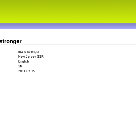
sstronger
tea is stronger
New Jersey SSR
English
16
2011-03-15