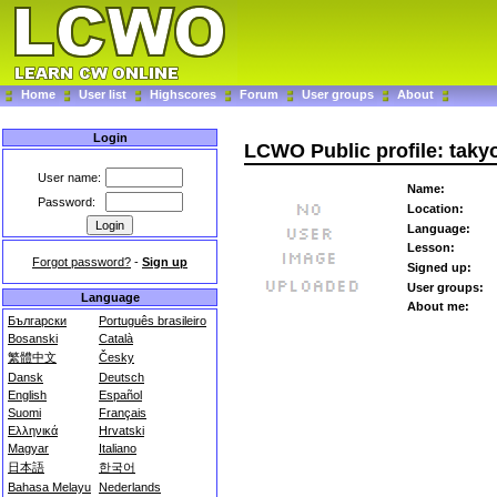
Home
User list
Highscores
Forum
User groups
About
Login
LCWO Public profile: taky
User name:
Name:
Password:
Location:
Language:
Lesson:
Forgot password?
-
Sign up
Signed up:
User groups:
Language
About me:
Български
Português brasileiro
Bosanski
Català
繁體中文
Česky
Dansk
Deutsch
English
Español
Suomi
Français
Ελληνικά
Hrvatski
Magyar
Italiano
日本語
한국어
Bahasa Melayu
Nederlands