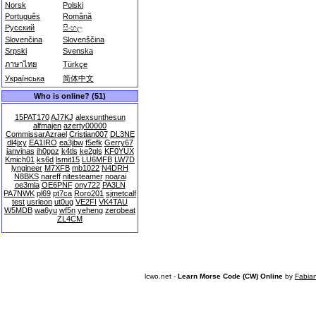
Norsk
Polski
Português
Română
Русский
සිංහල
Slovenčina
Slovenščina
Srpski
Svenska
ภาษาไทย
Türkçe
Українська
简体中文
Who is online? (51)
15PAT170
AJ7KJ
alexsunthesun
alfmajen
azerty00000
CommissarAzrael
Cristian007
DL3NE
dl4jxy
EA1IRO
ea3jbw
f5efk
Gerry67
janvinas
jh0ppz
k4tls
ke2gls
KF0YUX
Kmich01
ks6d
lsmit15
LU6MFB
LW7D
lyngineer
M7XFB
mb1022
N4DRH
N8BKS
nareff
nitesteamer
noarai
oe3mla
OE6PNF
ony722
PA3LN
PA7NWK
pl69
pt7ca
Roro201
sjmetcalf
test
usrleon
ut0ug
VE2FI
VK4TAU
W5MDB
wa6yu
wf5n
yeheng
zerobeat
ZL4CM
lcwo.net -
Learn Morse Code (CW) Online
by
Fabia