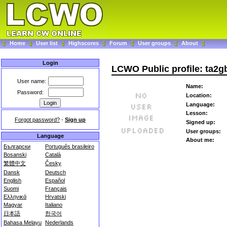
Home
User list
Highscores
Forum
User groups
About
Login
LCWO Public profile: ta2g
User name:
Name:
Password:
Location:
Language:
Lesson:
Forgot password?
-
Sign up
Signed up:
User groups:
Language
About me:
Български
Português brasileiro
Bosanski
Català
繁體中文
Česky
Dansk
Deutsch
English
Español
Suomi
Français
Ελληνικά
Hrvatski
Magyar
Italiano
日本語
한국어
Bahasa Melayu
Nederlands