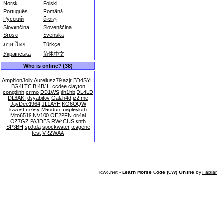
Norsk
Polski
Português
Română
Русский
සිංහල
Slovenčina
Slovenščina
Srpski
Svenska
ภาษาไทย
Türkçe
Українська
简体中文
Who is online? (38)
AmphionJolly
Aureliusz79
azjr
BD4SYH
BG4LTC
BI4BJH
ccdee
clayton
congdinh
crimo
DD1WS
dh1hb
DL4LD
DL6AKI
dsyabitov
Galah4d
iz2fme
JayDee1964
JL1AYH
KO6OQW
lcwost
m7isy
Maodun
maplesloth
Mito6519
NV100
OE2PFN
on4ai
OZ7GZ
PA3DBS
RW4CUS
snth
SP3BH
sp9tda
spockwater
tcagene
test
VR2WAA
lcwo.net -
Learn Morse Code (CW) Online
by
Fabia