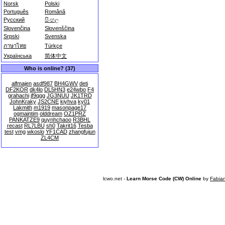
Norsk
Polski
Português
Română
Русский
සිංහල
Slovenčina
Slovenščina
Srpski
Svenska
ภาษาไทย
Türkçe
Українська
简体中文
Who is online? (37)
alfmajen
asdf987
BH4GWV
deti
DF2KOR
dk4lo
DL5HN3
e24wbo
F4
grahachi
jf9qgg
JG3NUU
JK1TRD
JohnKraky
JS2CNE
kiyhva
ky01
Lakmith
m1919
masonpage17
ogmaintim
olddream
OZ1PRZ
PANKATZE9
quynhchaoo
R3BHL
recast
RL7LBU
sh0
Takrit16
Tesba
test
vmg
wkoslo
YF1CAD
zhangfujun
ZL4CM
lcwo.net -
Learn Morse Code (CW) Online
by
Fabia