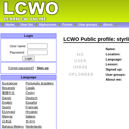
Home
User list
Highscores
Forum
User groups
About
Login
LCWO Public profile: styrl
User name:
Name:
Password:
Location:
Language:
Lesson:
Forgot password?
-
Sign up
Signed up:
User groups:
Language
About me:
Български
Português brasileiro
Bosanski
Català
繁體中文
Česky
Dansk
Deutsch
English
Español
Suomi
Français
Ελληνικά
Hrvatski
Magyar
Italiano
日本語
한국어
Bahasa Melayu
Nederlands