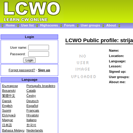
Home
User list
Highscores
Forum
User groups
About
Login
LCWO Public profile: strija
User name:
Name:
Password:
Location:
Language:
Lesson:
Forgot password?
-
Sign up
Signed up:
User groups:
Language
About me:
Български
Português brasileiro
Bosanski
Català
繁體中文
Česky
Dansk
Deutsch
English
Español
Suomi
Français
Ελληνικά
Hrvatski
Magyar
Italiano
日本語
한국어
Bahasa Melayu
Nederlands