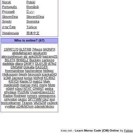
Norsk
Polski
Português
Română
Русский
සිංහල
Slovenčina
Slovenščina
Srpski
Svenska
ภาษาไทย
Türkçe
Українська
简体中文
Who is online? (67)
15PAT170
6L5TRB
7l4wzq
9A3NPX
abdullahazam
aisukurim
alexsunthesun
alz
aoki2639
baizang25
BG3TK
BH6ELZ
Buckley
carlossp
dadidida
dilara
DK9FY
DL6YJB
dl7fp2
DM3AW
Dokalta
EA1GEF
freemandrew
hasherdene
hb9ppc
Heikousen
higohi
hiroyoshi
icavka043
iz3jdl
Jacquot
juxtux
kb9ydi
KC4NO
KI5YDI
Klariix73
mab12
Maly
maplesloth
marras
mj41
mong
Mote
n0dnf
n3ocl
NT4T
ON6NT
pedra
phydaux
PU2FAV
QuangDave1237
Radop
Rodrigor
romors
sinewavess
sirlyndon
skdzc
SP7TWM
t1k2
test
testcwlearner
Tiranos
VA2SZM
va3pvk
yyellow
zD4kNQsm
zdenekVecko
lcwo.net -
Learn Morse Code (CW) Online
by
Fabia