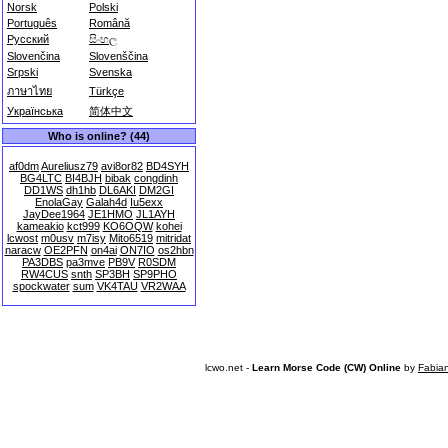
Norsk
Polski
Português
Română
Русский
සිංහල
Slovenčina
Slovenščina
Srpski
Svenska
ภาษาไทย
Türkçe
Українська
简体中文
Who is online? (44)
af0dm
Aureliusz79
avi8or82
BD4SYH
BG4LTC
BI4BJH
bibak
congdinh
DD1WS
dh1hb
DL6AKI
DM2GI
EnolaGay
Galah4d
Iu5exx
JayDee1964
JE1HMO
JL1AYH
kameakio
kct999
KO6OQW
kohei
lcwost
m0usv
m7isy
Mito6519
mitridat
naracw
OE2PFN
on4ai
ON7IO
os2hbn
PA3DBS
pa3mve
PB9V
R0SDM
RW4CUS
snth
SP3BH
SP9PHO
spockwater
sum
VK4TAU
VR2WAA
lcwo.net -
Learn Morse Code (CW) Online
by
Fabia