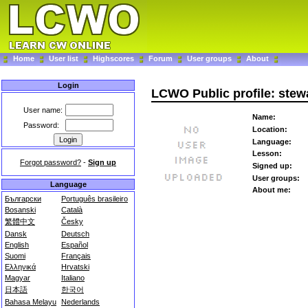
Home
User list
Highscores
Forum
User groups
About
Login
LCWO Public profile: ste
User name:
Name:
Password:
Location:
Language:
Lesson:
Forgot password?
-
Sign up
Signed up:
User groups:
Language
About me:
Български
Português brasileiro
Bosanski
Català
繁體中文
Česky
Dansk
Deutsch
English
Español
Suomi
Français
Ελληνικά
Hrvatski
Magyar
Italiano
日本語
한국어
Bahasa Melayu
Nederlands