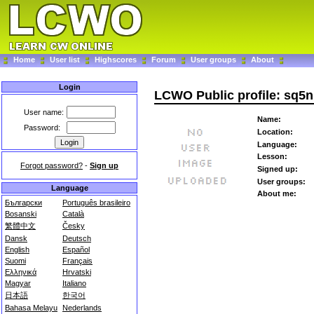
Home
User list
Highscores
Forum
User groups
About
Login
LCWO Public profile: sq5
User name:
Name:
Password:
Location:
Language:
Lesson:
Forgot password?
-
Sign up
Signed up:
User groups:
Language
About me:
Български
Português brasileiro
Bosanski
Català
繁體中文
Česky
Dansk
Deutsch
English
Español
Suomi
Français
Ελληνικά
Hrvatski
Magyar
Italiano
日本語
한국어
Bahasa Melayu
Nederlands