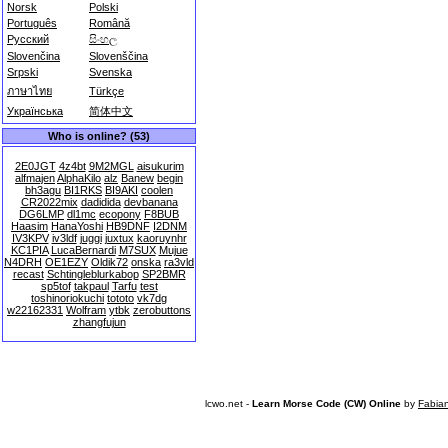
Norsk
Polski
Português
Română
Русский
සිංහල
Slovenčina
Slovenščina
Srpski
Svenska
ภาษาไทย
Türkçe
Українська
简体中文
Who is online? (53)
2E0JGT
4z4bt
9M2MGL
aisukurim
alfmajen
AlphaKilo
alz
Banew
begin
bh3agu
BI1RKS
BI9AKI
coolen
CR2022mix
dadidida
devbanana
DG6LMP
dl1mc
ecopony
F8BUB
Haasim
HanaYoshi
HB9DNF
I2DNM
IV3KPV
iv3ldf
juggi
juxtux
kaoruynhr
KC1PIA
LucaBernardi
M7SUX
Mujue
N4DRH
OE1EZY
Oldik72
onska
ra3vld
recast
Schtingleblurkabop
SP2BMR
sp5tof
takpaul
Tarfu
test
toshinoriokuchi
tototo
vk7dg
w22162331
Wolfram
ytbk
zerobuttons
zhangfujun
lcwo.net -
Learn Morse Code (CW) Online
by
Fabia