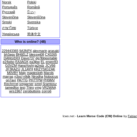
Norsk
Polski
Português
Română
Русский
සිංහල
Slovenčina
Slovenščina
Srpski
Svenska
ภาษาไทย
Türkçe
Українська
简体中文
Who is online? (48)
229443365
9A3NPX
alexmarin
arasaki
bh3agu
BH6ELZ
blesswj08
CX0265
DANGERX
Dave737
dg7lbbportable
e24wbo
EA3AGK
ea3jbw
EL
engnr83
G0VZM
HanaYoshi
ja2ndz
JCV66
JF3KAZU
JL1AYH
KRZYSIOZAK
M0VBY
Maly
maplesloth
Marols
marras
n3ocl
n9dk
Nirodha
Nobsicus
on7avr
PA7TG
PH7TPW
PH9MV
Rechrrret
smgarner
smnl
Sramtosz
tamedfox
test
Thiro
vmg
VR2WAA
wrs1967
zerobuttons
zorro6
lcwo.net -
Learn Morse Code (CW) Online
by
Fabia