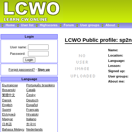
Home
User list
Highscores
Forum
User groups
About
Login
LCWO Public profile: sp2
User name:
Name:
Password:
Location:
Language:
Lesson:
Forgot password?
-
Sign up
Signed up:
User groups:
Language
About me:
Български
Português brasileiro
Bosanski
Català
繁體中文
Česky
Dansk
Deutsch
English
Español
Suomi
Français
Ελληνικά
Hrvatski
Magyar
Italiano
日本語
한국어
Bahasa Melayu
Nederlands