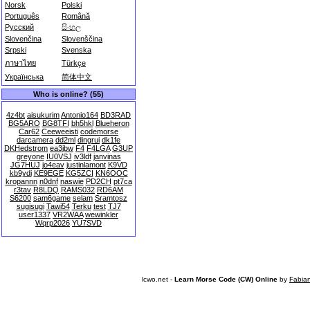
Norsk
Polski
Português
Română
Русский
සිංහල
Slovenčina
Slovenščina
Srpski
Svenska
ภาษาไทย
Türkçe
Українська
简体中文
Who is online? (55)
4z4bt
aisukurim
Antonio164
BD3RAD
BG5ARO
BG8TFI
bh5hkl
Blueheron
Car62
Ceeweeisti
codemorse
darcamera
dd2ml
dingrui
dk1fe
DKHedstrom
ea3jbw
F4
F4LGA
G3UP
greyone
IU0VSJ
iv3ldf
janvinas
JG7HUJ
jo4eav
justinlamont
K9VD
kb9ydi
KE9EGE
KG5ZCI
KN6OOC
kropannn
n0dnf
naswie
PD2CH
pt7ca
r3tav
R8LDQ
RAMS032
RD6AM
S6200
sam6game
selam
Sramtosz
sugisugi
Tawi54
Terku
test
TJ7
user1337
VR2WAA
wewinkler
Wqrp2026
YU7SVD
lcwo.net -
Learn Morse Code (CW) Online
by
Fabia