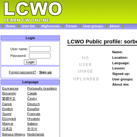
Home
User list
Highscores
Forum
User groups
About
Login
LCWO Public profile: sorb
User name:
Name:
Password:
Location:
Language:
Lesson:
Forgot password?
-
Sign up
Signed up:
User groups:
Language
About me:
Български
Português brasileiro
Bosanski
Català
繁體中文
Česky
Dansk
Deutsch
English
Español
Suomi
Français
Ελληνικά
Hrvatski
Magyar
Italiano
日本語
한국어
Bahasa Melayu
Nederlands