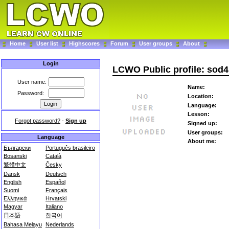
Home
User list
Highscores
Forum
User groups
About
Login
LCWO Public profile: sod4
User name:
Name:
Password:
Location:
Language:
Lesson:
Forgot password?
-
Sign up
Signed up:
User groups:
Language
About me:
Български
Português brasileiro
Bosanski
Català
繁體中文
Česky
Dansk
Deutsch
English
Español
Suomi
Français
Ελληνικά
Hrvatski
Magyar
Italiano
日本語
한국어
Bahasa Melayu
Nederlands