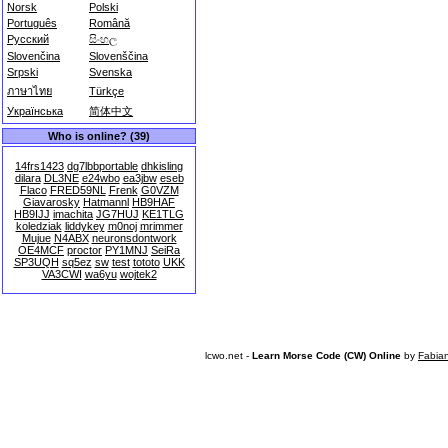
Norsk
Polski
Português
Română
Русский
සිංහල
Slovenčina
Slovenščina
Srpski
Svenska
ภาษาไทย
Türkçe
Українська
简体中文
Who is online? (39)
14frs1423
dg7lbbportable
dhkisling
dilara
DL3NE
e24wbo
ea3jbw
eseb
Flaco
FRED59NL
Frenk
G0VZM
Giavarosky
Hatmannl
HB9HAF
HB9IJJ
imachita
JG7HUJ
KE1TLG
koledziak
liddykey
m0noj
mrimmer
Mujue
N4ABX
neuronsdontwork
OE4MCF
proctor
PY1MNJ
SeiRa
SP3UQH
sq5ez
sw
test
tototo
UKK
VA3CWI
wa6yu
wojtek2
lcwo.net -
Learn Morse Code (CW) Online
by
Fabia