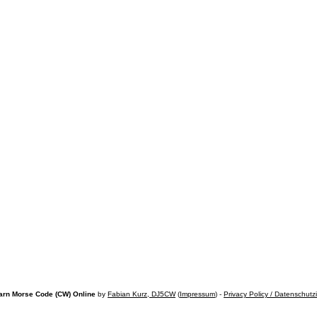
arn Morse Code (CW) Online
by
Fabian Kurz, DJ5CW
(
Impressum
) -
Privacy Policy / Datenschutz