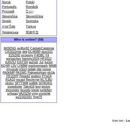
Norsk
Polski
Português
Română
Русский
සිංහල
Slovenčina
Slovenščina
Srpski
Svenska
ภาษาไทย
Türkçe
Українська
简体中文
Who is online? (59)
6K5ENG
avi8or82
CaptainCatalonia
CR2022mix
deti
DL4RBR
dust101
E25ZKE
ecopony
F4DBC
Fit
gorpachev
hammy2024
HF0322
IU0VSJ
IU5TSH
ja2ndz
Jur
ke2et
KQ4R
LSV
LY6BM
markeemaark
MWB
myusuki
n3ocl
nelalp
nita
nonon
PA0KMP
PA1WG
PalmettoHam
pb1jb
PE1DPP
Pepe62
podero
PY4ZA
R1A10
recast
Rechrrret
RL7LBU
skdzc
SP7TWM
sq8bb
SQ9OKG
sswebster
Takrit16
test
teston
thorondor
tissedo
tototo
turtlefart
ur5waq
VA2SZM
vmg
vovtshik
w22162331
Yogi75
lcwo.net -
Le