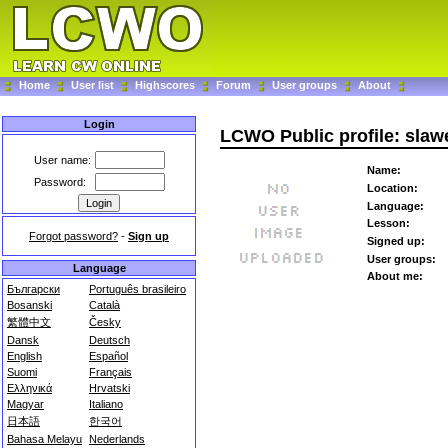
Home
User list
Highscores
Forum
User groups
About
Login
LCWO Public profile: slaw
User name:
Name:
Password:
Location:
Language:
Lesson:
Forgot password?
-
Sign up
Signed up:
User groups:
Language
About me:
Български
Português brasileiro
Bosanski
Català
繁體中文
Česky
Dansk
Deutsch
English
Español
Suomi
Français
Ελληνικά
Hrvatski
Magyar
Italiano
日本語
한국어
Bahasa Melayu
Nederlands