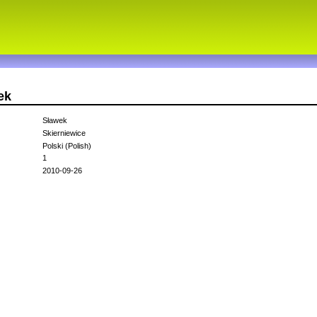
ek
Sławek
Skierniewice
Polski (Polish)
1
2010-09-26