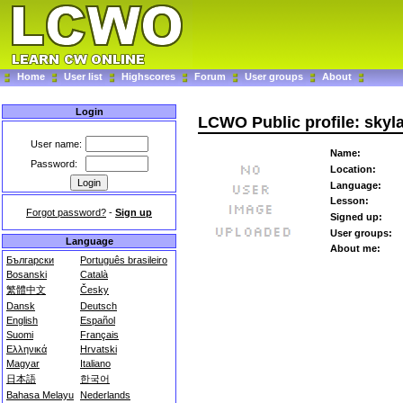
Home
User list
Highscores
Forum
User groups
About
Login
LCWO Public profile: skyl
User name:
Name:
Password:
Location:
Language:
Lesson:
Forgot password?
-
Sign up
Signed up:
User groups:
Language
About me:
Български
Português brasileiro
Bosanski
Català
繁體中文
Česky
Dansk
Deutsch
English
Español
Suomi
Français
Ελληνικά
Hrvatski
Magyar
Italiano
日本語
한국어
Bahasa Melayu
Nederlands