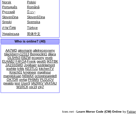
Norsk
Polski
Português
Română
Русский
සිංහල
Slovenčina
Slovenščina
Srpski
Svenska
ภาษาไทย
Türkçe
Українська
简体中文
Who is online? (40)
AA7WD
alexmarin
allelrecesywny
blackberry12313
Bongoclint1
dilara
DL5HN3
EBZW
ecopony
eseb
EU4ABJ
F4FOA
Frenk
geo65
IK5TBK
JA1SSSWD
Jogibaer
justinlamont
jxwhite
k4tls
KE3TLG
kitchenTV
Kmich01
lyngineer
magihour
mangiskuan
N6WAX
octopineapple8
OK7DR
on4ai
PH9MV
PU2UQV
pwaldo
test
User9
VA2RKV
VK4TAU
W1RCK
xix19
zkj7
lcwo.net -
Learn Morse Code (CW) Online
by
Fabia