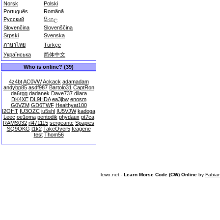
Norsk
Polski
Português
Română
Русский
සිංහල
Slovenčina
Slovenščina
Srpski
Svenska
ภาษาไทย
Türkçe
Українська
简体中文
Who is online? (39)
4z4bt
AC0VW
Ackack
adamadam
andybp85
asdf987
Bartolo31
CaptRon
da6rgg
dadanek
Dave737
dilara
DK4XE
DL9HDA
ea3jbw
enosm
G0VZM
GD6TWF
Healthyat100
I2OHT
IU3OZC
iu5shl
IU5VJW
kadoga
Leec
oe1oma
pentodik
phydaux
pt7ca
RAMS032
rl471115
sergeantc
Spapies
SQ9OKG
t1k2
TakeOver5
tcagene
test
Thom56
lcwo.net -
Learn Morse Code (CW) Online
by
Fabia