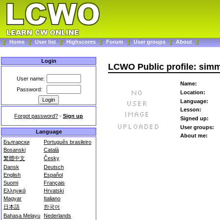
Home
User list
Highscores
Forum
User groups
About
Login
LCWO Public profile: sim
User name:
Name:
Password:
Location:
Language:
Lesson:
Forgot password?
-
Sign up
Signed up:
User groups:
Language
About me:
Български
Português brasileiro
Bosanski
Català
繁體中文
Česky
Dansk
Deutsch
English
Español
Suomi
Français
Ελληνικά
Hrvatski
Magyar
Italiano
日本語
한국어
Bahasa Melayu
Nederlands