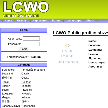
Home
User list
Highscores
Forum
User groups
About
Login
LCWO Public profile: shzz
User name:
Name:
Password:
Location:
Language:
Lesson:
Forgot password?
-
Sign up
Signed up:
User groups:
Language
About me:
Български
Português brasileiro
Bosanski
Català
繁體中文
Česky
Dansk
Deutsch
English
Español
Suomi
Français
Ελληνικά
Hrvatski
Magyar
Italiano
日本語
한국어
Bahasa Melayu
Nederlands