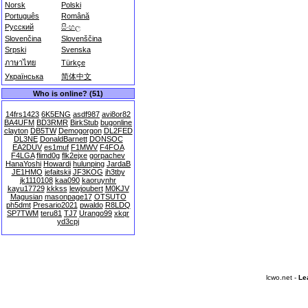
Norsk
Polski
Português
Română
Русский
සිංහල
Slovenčina
Slovenščina
Srpski
Svenska
ภาษาไทย
Türkçe
Українська
简体中文
Who is online? (51)
14frs1423
6K5ENG
asdf987
avi8or82
BA4UFM
BD3RMR
BirkStub
bugonline
clayton
DB5TW
Demogorgon
DL2FED
DL3NE
DonaldBarnett
DONSOC
EA2DUV
es1muf
F1MWV
F4FOA
F4LGA
flimd0g
flk2ejxe
gorpachev
HanaYoshi
Howardi
hulunping
JardaB
JE1HMO
jefaitskii
JF3KOG
jh3tby
jk1110108
kaa090
kaoruynhr
kayu17729
kkkss
lewjoubert
M0KJV
Magusian
masonpage17
OTSUTO
ph5dmt
Presario2021
pwaldo
R8LDQ
SP7TWM
teru81
TJ7
Urango99
xkqr
yd3cpj
lcwo.net -
Le