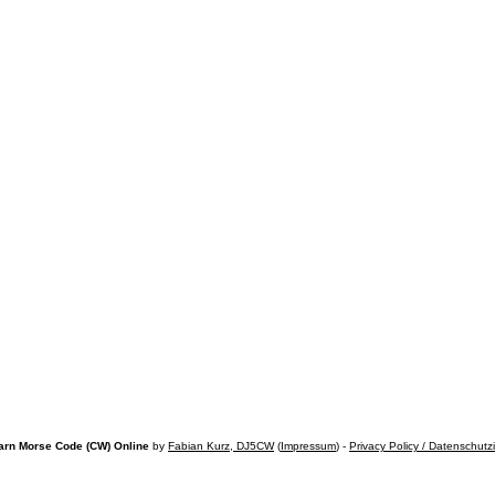
arn Morse Code (CW) Online
by
Fabian Kurz, DJ5CW
(
Impressum
) -
Privacy Policy / Datenschutz