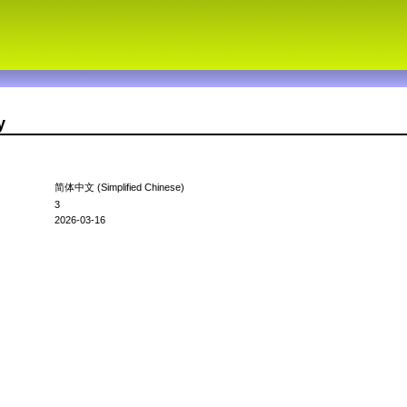
y
简体中文 (Simplified Chinese)
3
2026-03-16