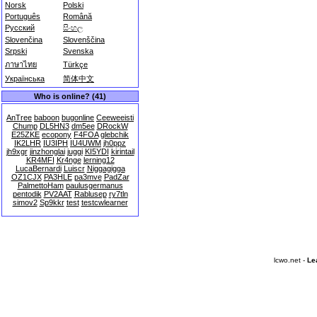
Norsk
Polski
Português
Română
Русский
සිංහල
Slovenčina
Slovenščina
Srpski
Svenska
ภาษาไทย
Türkçe
Українська
简体中文
Who is online? (41)
AnTree
baboon
bugonline
Ceeweeisti
Chump
DL5HN3
dm5ee
DRockW
E25ZKE
ecopony
F4FOA
glebchik
IK2LHR
IU3IPH
IU4UWM
jh0ppz
jh9xgr
jinzhonglai
juggi
KI5YDI
kirintail
KR4MFI
Kr4nge
lerning12
LucaBernardi
Luiscr
Niggagigga
OZ1CJX
PA3HLE
pa3mve
PadZar
PalmettoHam
paulusgermanus
pentodik
PV2AAT
Rablusep
ry7tln
simov2
Sp9kkr
test
testcwlearner
lcwo.net -
Le