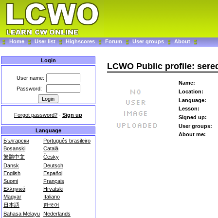
Home
User list
Highscores
Forum
User groups
About
Login
LCWO Public profile: sere
User name:
Name:
Password:
Location:
Language:
Lesson:
Forgot password?
-
Sign up
Signed up:
User groups:
Language
About me:
Български
Português brasileiro
Bosanski
Català
繁體中文
Česky
Dansk
Deutsch
English
Español
Suomi
Français
Ελληνικά
Hrvatski
Magyar
Italiano
日本語
한국어
Bahasa Melayu
Nederlands