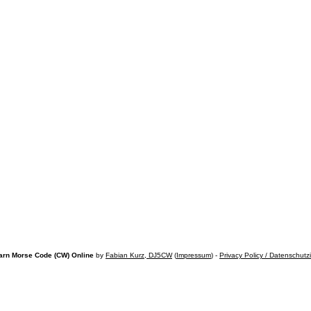
arn Morse Code (CW) Online
by
Fabian Kurz, DJ5CW
(
Impressum
) -
Privacy Policy / Datenschutz