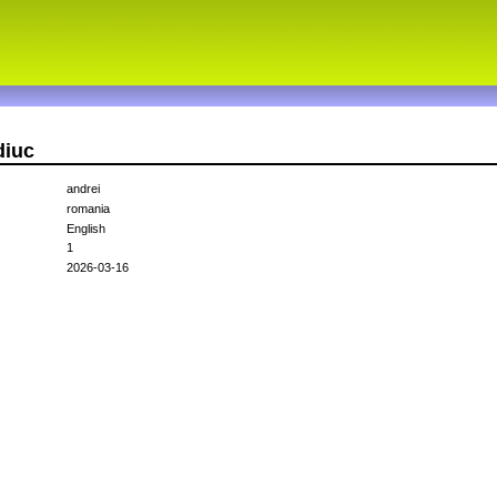
diuc
andrei
romania
English
1
2026-03-16