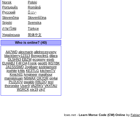
Norsk
Polski
Português
Română
Русский
සිංහල
Slovenčina
Slovenščina
Srpski
Svenska
ภาษาไทย
Türkçe
Українська
简体中文
Who is online? (40)
AA7WD
alexmarin
allelrecesywny
blackberry12313
Bongoclint1
dilara
DL5HN3
EBZW
ecopony
eseb
EU4ABJ
F4FOA
Frenk
geo65
IK5TBK
JA1SSSWD
Jogibaer
justinlamont
jxwhite
k4tls
KE3TLG
kitchenTV
Kmich01
lyngineer
magihour
mangiskuan
N6WAX
OK7DR
on4ai
PU2UQV
pwaldo
R8LDQ
test
thorondor
User9
VA2RKV
VK4TAU
W1RCK
xix19
zkj7
lcwo.net -
Learn Morse Code (CW) Online
by
Fabia