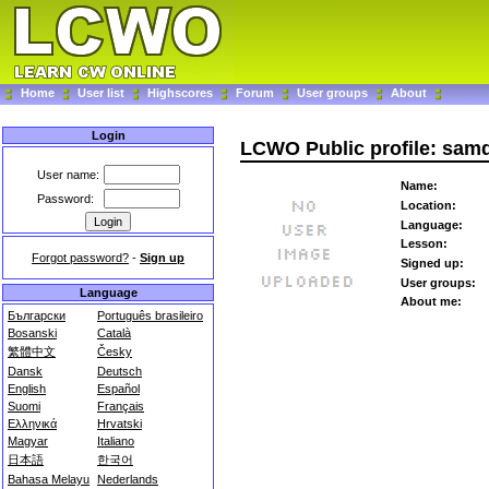
Home
User list
Highscores
Forum
User groups
About
Login
LCWO Public profile: sa
User name:
Name:
Password:
Location:
Language:
Lesson:
Forgot password?
-
Sign up
Signed up:
User groups:
Language
About me:
Български
Português brasileiro
Bosanski
Català
繁體中文
Česky
Dansk
Deutsch
English
Español
Suomi
Français
Ελληνικά
Hrvatski
Magyar
Italiano
日本語
한국어
Bahasa Melayu
Nederlands