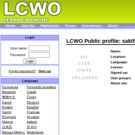
Home
User list
Highscores
Forum
User groups
About
Login
LCWO Public profile: sakt
User name:
Name:
Password:
Location:
Language:
Lesson:
Forgot password?
-
Sign up
Signed up:
User groups:
Language
About me:
Български
Português brasileiro
Bosanski
Català
繁體中文
Česky
Dansk
Deutsch
English
Español
Suomi
Français
Ελληνικά
Hrvatski
Magyar
Italiano
日本語
한국어
Bahasa Melayu
Nederlands