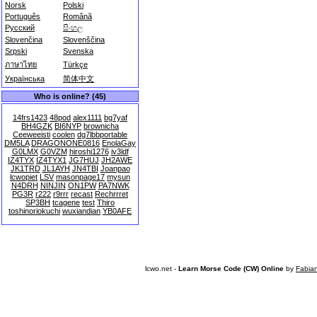
Norsk
Polski
Português
Română
Русский
සිංහල
Slovenčina
Slovenščina
Srpski
Svenska
ภาษาไทย
Türkçe
Українська
简体中文
Who is online? (45)
14frs1423
48pod
alex1111
bg7yaf
BH4GZK
BI6NYP
brownicha
Ceeweeisti
coolen
dg7lbbportable
DM5LA
DRAGONONE0816
EnolaGay
G0LMX
G0VZM
hiroshi1276
iv3ldf
IZ4TYX
IZ4TYX1
JG7HUJ
JH2AWE
JK1TRD
JL1AYH
JN4TBI
Joanpao
lcwopiet
LSV
masonpage17
mysun
N4DRH
NINJIN
ON1PW
PA7NWK
PG3R
r222
r9rrr
recast
Rechrrret
SP3BH
tcagene
test
Thiro
toshinoriokuchi
wuxiandian
YB0AFE
lcwo.net -
Learn Morse Code (CW) Online
by
Fabia