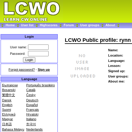
Home
User list
Highscores
Forum
User groups
About
Login
LCWO Public profile: rynn
User name:
Name:
Password:
Location:
Language:
Lesson:
Forgot password?
-
Sign up
Signed up:
User groups:
Language
About me:
Български
Português brasileiro
Bosanski
Català
繁體中文
Česky
Dansk
Deutsch
English
Español
Suomi
Français
Ελληνικά
Hrvatski
Magyar
Italiano
日本語
한국어
Bahasa Melayu
Nederlands