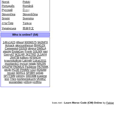
Norsk
Polski
Português
Română
Русский
සිංහල
Slovenčina
Slovenščina
Srpski
Svenska
ภาษาไทย
Türkçe
Українська
简体中文
Who is online? (54)
14frs1423
48pod
90096575
9A3NPX
Ackack
alexsunthesun
BH4GZK
Ceeweeisti
DD5SI
dingrui
DM5LA
elastig
EnolaGay
Frenk
G0LMX
gari
Gerry67
IK2LHR
JK1TRD
JL1AYH
JN4TBI
kd8orx
KF6NQA
krasnoludkolo
Lakmith
Lukas2011
musttardo1
mysun
nelalp
NINJIN
ON1PW
PA0MUS
Pa3deow
PA7NWK
pb1jb
PG3R
PH9MV
r222
RD6AM
recast
SERG1
SP3BH
sp5gb
SP7TWM
stimmy
SW1Willi
tcagene
test
Thiro
toshinoriokuchi
VK4IKZ
wuxiandian
yd3cpj
yo3fmu
lcwo.net -
Learn Morse Code (CW) Online
by
Fabia